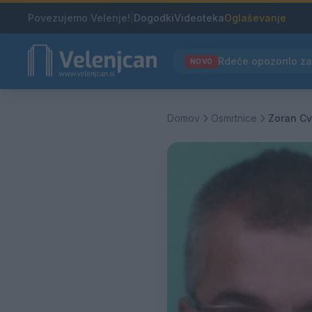
Povezujemo Velenje!
|
Dogodki
Videoteka
Oglaševanje
NOVO
Domov
Osmrtnice
Zoran Cv