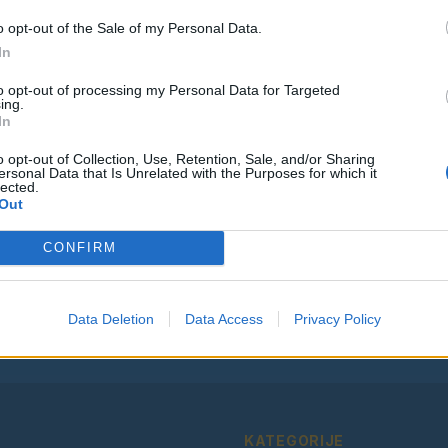
o opt-out of the Sale of my Personal Data.
In
to opt-out of processing my Personal Data for Targeted
ing.
Vse osmrtnice
In
o opt-out of Collection, Use, Retention, Sale, and/or Sharing
ersonal Data that Is Unrelated with the Purposes for which it
lected.
Out
Ostanite obveščeni
CONFIRM
Spremljajte nas na družbenih omrežjih
Facebook
Instagram
Data Deletion
Data Access
Privacy Policy
KATEGORIJE