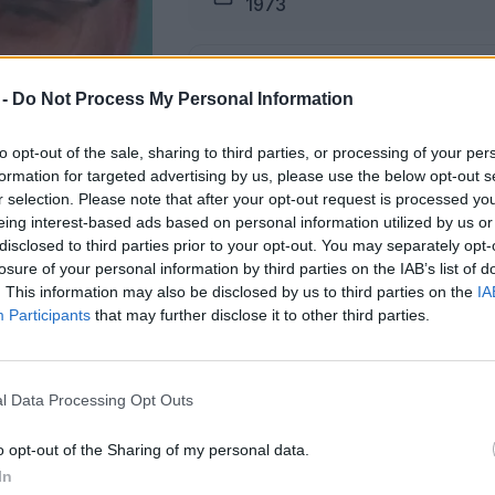
1973
Pogreb
 -
Do Not Process My Personal Information
06.03.2026 ob 15:30
to opt-out of the sale, sharing to third parties, or processing of your per
formation for targeted advertising by us, please use the below opt-out s
Lokacija
r selection. Please note that after your opt-out request is processed y
Šmartno ob Paki
eing interest-based ads based on personal information utilized by us or
disclosed to third parties prior to your opt-out. You may separately opt-
losure of your personal information by third parties on the IAB’s list of
. This information may also be disclosed by us to third parties on the
IA
Participants
that may further disclose it to other third parties.
žici na dan pogreba od 13. ure dalje.
l Data Processing Opt Outs
ŽALUJOČI
o opt-out of the Sharing of my personal data.
vsi njegovi.
In