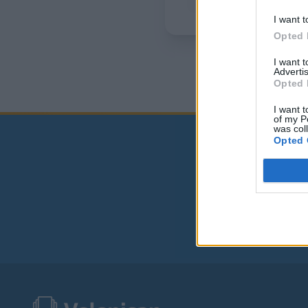
I want t
Opted 
I want 
Advertis
Opted 
I want t
of my P
was col
Opted 