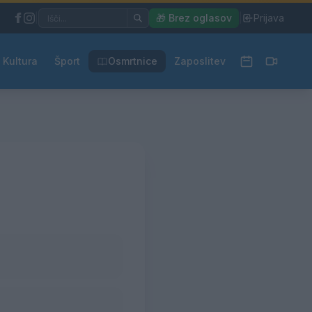
|
🎁 Brez oglasov
|
Prijava
Kultura
Šport
Osmrtnice
Zaposlitev