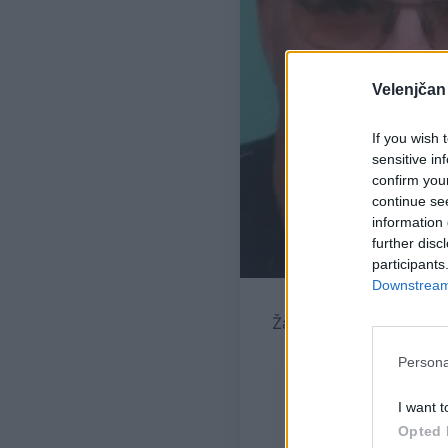
Velenjčan
If you wish 
sensitive in
confirm you
continue se
information 
further disc
participants
Downstream 
Žara pokojnega bo v ve
Persona
I want t
Opted 