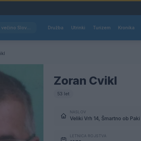
Rdeče opozorilo za večino Slovenije, temperature bodo segale do 39 °C
Družba
Utrinki
Turizem
Kronika
ikl
Zoran Cvikl
53 let
NASLOV
Veliki Vrh 14, Šmartno ob Paki
LETNICA ROJSTVA