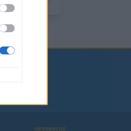
INFORMACIJE