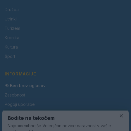
Družba
Utrinki
Turizem
Kronika
Kultura
Šport
INFORMACIJE
🎁 Beri brez oglasov
Zasebnost
Pogoji uporabe
Piškotki
×
Bodite na tekočem
Oglaševanje
Najpomembnejše Velenjčan novice naravnost v vaš e-