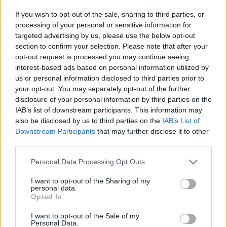
If you wish to opt-out of the sale, sharing to third parties, or
processing of your personal or sensitive information for
targeted advertising by us, please use the below opt-out
section to confirm your selection. Please note that after your
Žara pokojne bo v vežici na dan pogreba od 13.
opt-out request is processed you may continue seeing
ure dalje.
interest-based ads based on personal information utilized by
us or personal information disclosed to third parties prior to
your opt-out. You may separately opt-out of the further
ŽALUJOČI
disclosure of your personal information by third parties on the
IAB’s list of downstream participants. This information may
vsi njeni.
also be disclosed by us to third parties on the
IAB’s List of
Downstream Participants
that may further disclose it to other
third parties.
Personal Data Processing Opt Outs
Vse osmrtnice
I want to opt-out of the Sharing of my
personal data.
Opted In
I want to opt-out of the Sale of my
Personal Data.