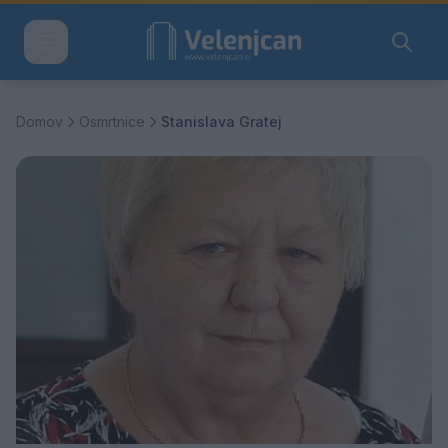
Domov
Osmrtnice
Stanislava Gratej