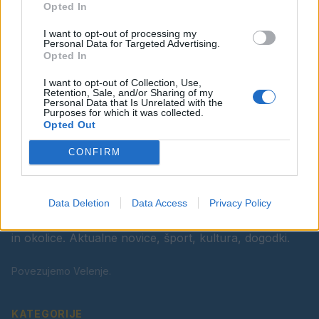
Opted In
Ostanite obveščeni
I want to opt-out of processing my
Spremljajte nas na družbenih omrežjih
Personal Data for Targeted Advertising.
Opted In
Facebook
Instagram
I want to opt-out of Collection, Use,
Retention, Sale, and/or Sharing of my
Personal Data that Is Unrelated with the
Purposes for which it was collected.
Opted Out
CONFIRM
Data Deletion
Data Access
Privacy Policy
Vaš lokalni portal za novice iz Velenja, Šaleške doline
in okolice. Aktualne novice, šport, kultura, dogodki.
Povezujemo Velenje.
KATEGORIJE