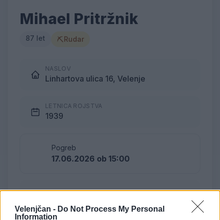
Mihael Pritržnik
87 let
⛏
Rudar
NASLOV
Linhartova ulica 16, Velenje
LETNICA ROJSTVA
1939
Pogreb
17.06.2026 ob 15:00
Lokacija
Podkraj
Velenjčan -
Do Not Process My Personal
Information