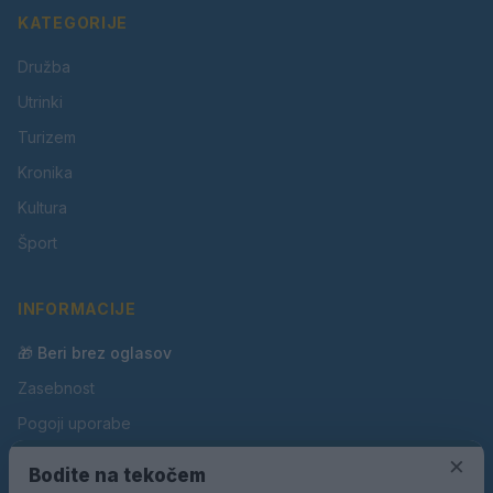
KATEGORIJE
Družba
Utrinki
Turizem
Kronika
Kultura
Šport
INFORMACIJE
🎁 Beri brez oglasov
Zasebnost
Pogoji uporabe
Piškotki
×
Bodite na tekočem