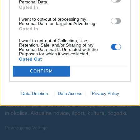
Personal Data.
Opted In
Ostanite obveščeni
I want to opt-out of processing my
Personal Data for Targeted Advertising.
Spremljajte nas na družbenih omrežjih
Opted In
I want to opt-out of Collection, Use,
Facebook
Instagram
Retention, Sale, and/or Sharing of my
Personal Data that Is Unrelated with the
Purposes for which it was collected.
Opted Out
CONFIRM
Data Deletion
Data Access
Privacy Policy
Vaš lokalni portal za novice iz Velenja, Šaleške doline
in okolice. Aktualne novice, šport, kultura, dogodki.
Povezujemo Velenje.