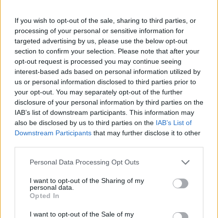
If you wish to opt-out of the sale, sharing to third parties, or
processing of your personal or sensitive information for
targeted advertising by us, please use the below opt-out
Žara pokojnega bo v vežici na dan pogreba od
section to confirm your selection. Please note that after your
12. ure dalje. Svojci hvaležno odklanjajo sveče in
opt-out request is processed you may continue seeing
cvetje.
interest-based ads based on personal information utilized by
us or personal information disclosed to third parties prior to
your opt-out. You may separately opt-out of the further
disclosure of your personal information by third parties on the
ŽALUJOČI
IAB’s list of downstream participants. This information may
Vsi njegovi
also be disclosed by us to third parties on the
IAB’s List of
Downstream Participants
that may further disclose it to other
third parties.
Personal Data Processing Opt Outs
I want to opt-out of the Sharing of my
Vse osmrtnice
personal data.
Opted In
I want to opt-out of the Sale of my