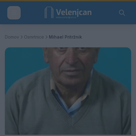
Domov
Osmrtnice
Mihael Pritržnik