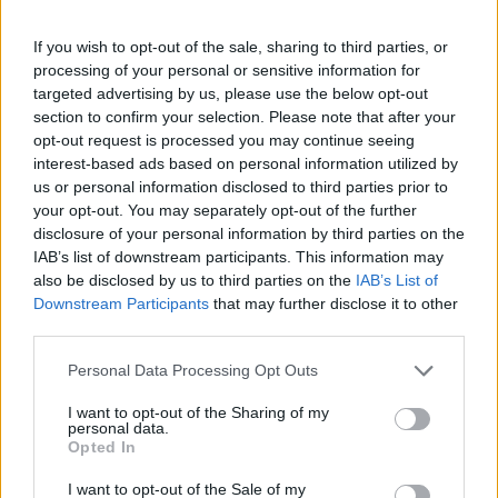
If you wish to opt-out of the sale, sharing to third parties, or
processing of your personal or sensitive information for
targeted advertising by us, please use the below opt-out
Žara pokojnega bo v vežici na dan pogreba od
section to confirm your selection. Please note that after your
14. ure dalje. Pogreb bo v družinskem krogu.
opt-out request is processed you may continue seeing
Svojci hvaležno odklanjajo sveče in cvetje.
interest-based ads based on personal information utilized by
us or personal information disclosed to third parties prior to
your opt-out. You may separately opt-out of the further
disclosure of your personal information by third parties on the
ŽALUJOČI
IAB’s list of downstream participants. This information may
Vsi njegovi
also be disclosed by us to third parties on the
IAB’s List of
Downstream Participants
that may further disclose it to other
third parties.
Personal Data Processing Opt Outs
I want to opt-out of the Sharing of my
Vse osmrtnice
personal data.
Opted In
I want to opt-out of the Sale of my