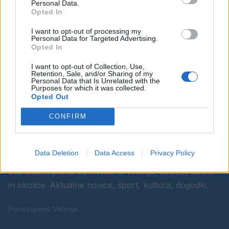
Personal Data.
Opted In
Ostanite obveščeni
I want to opt-out of processing my
Personal Data for Targeted Advertising.
Spremljajte nas na družbenih omrežjih
Opted In
I want to opt-out of Collection, Use,
Facebook
Instagram
Retention, Sale, and/or Sharing of my
Personal Data that Is Unrelated with the
Purposes for which it was collected.
Opted Out
CONFIRM
Data Deletion
Data Access
Privacy Policy
Vaš lokalni portal za novice iz Velenja, Šaleške doline
in okolice. Aktualne novice, šport, kultura, dogodki.
Povezujemo Velenje.