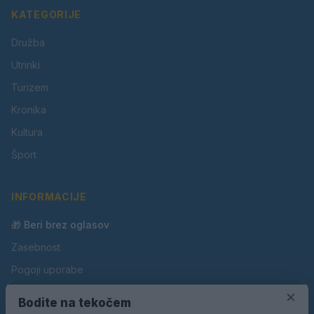
KATEGORIJE
Družba
Utrinki
Turizem
Kronika
Kultura
Šport
INFORMACIJE
🎁 Beri brez oglasov
Zasebnost
Pogoji uporabe
Piškotki
×
Bodite na tekočem