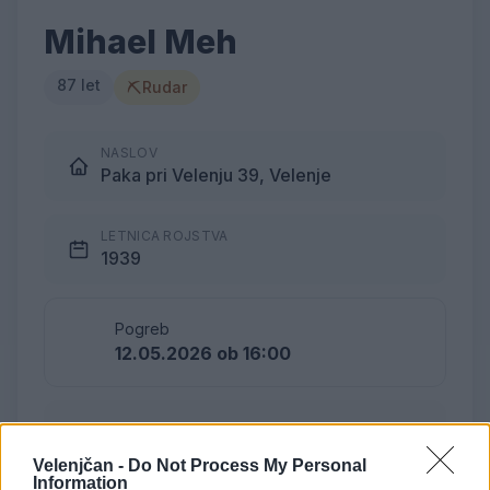
Mihael Meh
87 let
⛏
Rudar
NASLOV
Paka pri Velenju 39, Velenje
LETNICA ROJSTVA
1939
Pogreb
12.05.2026 ob 16:00
Lokacija
Podkraj
Velenjčan -
Do Not Process My Personal
Information