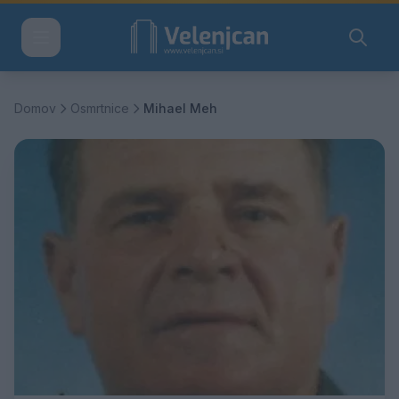
Domov
Osmrtnice
Mihael Meh