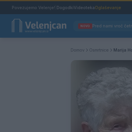
Povezujemo Velenje!
|
Dogodki
Videoteka
Oglaševanje
NOVO
Domov
Osmrtnice
Marija H