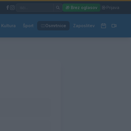
|
🎁 Brez oglasov
|
Prijava
Kultura
Šport
Osmrtnice
Zaposlitev