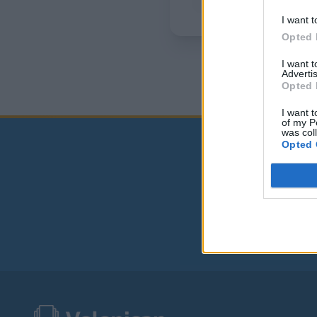
I want t
Opted 
I want 
Advertis
Opted 
I want t
of my P
was col
Opted 