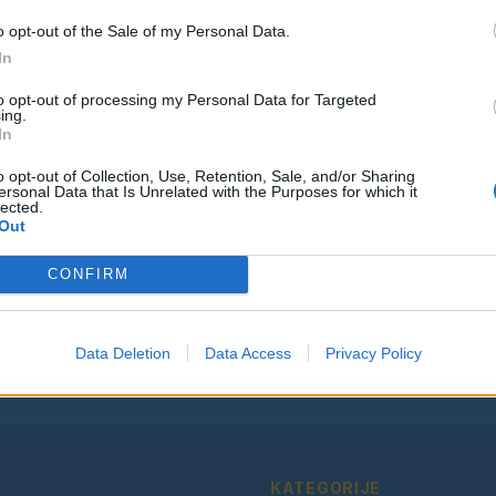
o opt-out of the Sale of my Personal Data.
In
to opt-out of processing my Personal Data for Targeted
ing.
Vse osmrtnice
In
o opt-out of Collection, Use, Retention, Sale, and/or Sharing
ersonal Data that Is Unrelated with the Purposes for which it
lected.
Out
Ostanite obveščeni
CONFIRM
Spremljajte nas na družbenih omrežjih
Facebook
Instagram
Data Deletion
Data Access
Privacy Policy
KATEGORIJE