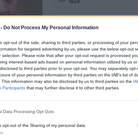
1929
Pogreb
 -
Do Not Process My Personal Information
16.06.2026 ob 16:00
to opt-out of the sale, sharing to third parties, or processing of your per
formation for targeted advertising by us, please use the below opt-out s
Lokacija
r selection. Please note that after your opt-out request is processed y
Podkraj
eing interest-based ads based on personal information utilized by us or
disclosed to third parties prior to your opt-out. You may separately opt-
losure of your personal information by third parties on the IAB’s list of
. This information may also be disclosed by us to third parties on the
IA
Participants
that may further disclose it to other third parties.
i na dan pogtreba od 13. ure dalje.
l Data Processing Opt Outs
ŽALUJOČI
o opt-out of the Sharing of my personal data.
vsi njeni.
In