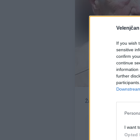
Velenjčan
If you wish 
sensitive in
confirm you
continue se
information 
further disc
participants
Downstream 
Žara pokojne bo v vežic
Persona
I want t
Opted 