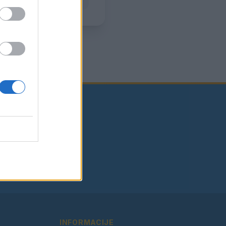
INFORMACIJE