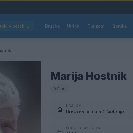
Pred nami vroč četrtek, v petek osvežitev
Družba
Utrinki
Turizem
Kronika
ostnik
Marija Hostnik
97 let
NASLOV
Uriskova ulica 50, Velenje
LETNICA ROJSTVA