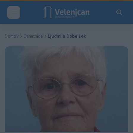
Domov
Osmrtnice
Ljudmila Dobelšek