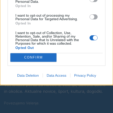
Personal Data.
Opted In
Ostanite obveščeni
I want to opt-out of processing my
Personal Data for Targeted Advertising.
Spremljajte nas na družbenih omrežjih
Opted In
I want to opt-out of Collection, Use,
Facebook
Instagram
Retention, Sale, and/or Sharing of my
Personal Data that Is Unrelated with the
Purposes for which it was collected.
Opted Out
CONFIRM
Data Deletion
Data Access
Privacy Policy
Vaš lokalni portal za novice iz Velenja, Šaleške doline
in okolice. Aktualne novice, šport, kultura, dogodki.
Povezujemo Velenje.