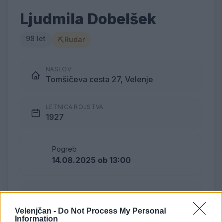
Ljudmila Dobelšek
98 let
⛏
Rudar
NASLOV
Tomšičeva cesta 27, Velenje
LETNICA ROJSTVA
1927
Pogreb
14.08.2025 ob 13:00
Lokacija
Podkraj
Velenjčan -
Do Not Process My Personal
Information