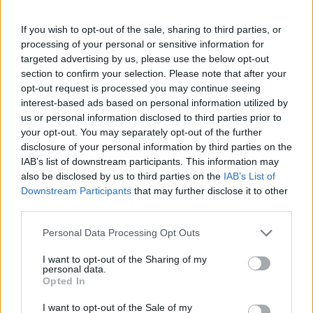
If you wish to opt-out of the sale, sharing to third parties, or
processing of your personal or sensitive information for
targeted advertising by us, please use the below opt-out
Žara pokojne bo v vežici na dan pogreba od 11.
section to confirm your selection. Please note that after your
ure dalje.
opt-out request is processed you may continue seeing
Svojci hvaležno odklanjajo sveče in cvetje.
interest-based ads based on personal information utilized by
us or personal information disclosed to third parties prior to
your opt-out. You may separately opt-out of the further
disclosure of your personal information by third parties on the
ŽALUJOČI
IAB’s list of downstream participants. This information may
vsi njeni.
also be disclosed by us to third parties on the
IAB’s List of
Downstream Participants
that may further disclose it to other
third parties.
Personal Data Processing Opt Outs
I want to opt-out of the Sharing of my
Vse osmrtnice
personal data.
Opted In
I want to opt-out of the Sale of my