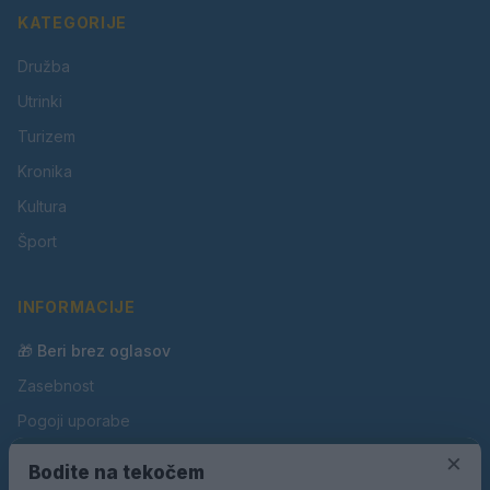
KATEGORIJE
Družba
Utrinki
Turizem
Kronika
Kultura
Šport
INFORMACIJE
🎁 Beri brez oglasov
Zasebnost
Pogoji uporabe
Piškotki
×
Bodite na tekočem