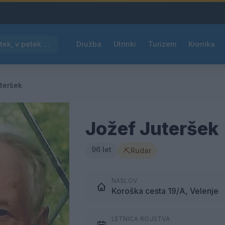
Pred nami vroč četrtek, v petek osvežitev
Družba
Utrinki
Turizem
Kronika
teršek
Jožef Juteršek
96 let
⛏
Rudar
NASLOV
Koroška cesta 19/A, Velenje
LETNICA ROJSTVA