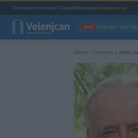
Povezujemo Velenje!
|
Dogodki
Videoteka
Oglaševanje
NOVO
Domov
Osmrtnice
Jožef Ju