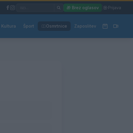
|
🎁 Brez oglasov
|
Prijava
Kultura
Šport
Osmrtnice
Zaposlitev