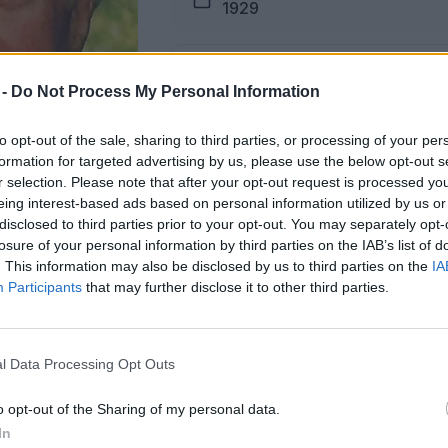
1929
Pogreb
 -
Do Not Process My Personal Information
12.11.2025 ob 15:00
to opt-out of the sale, sharing to third parties, or processing of your per
formation for targeted advertising by us, please use the below opt-out s
Lokacija
r selection. Please note that after your opt-out request is processed y
Podkraj
eing interest-based ads based on personal information utilized by us or
disclosed to third parties prior to your opt-out. You may separately opt-
losure of your personal information by third parties on the IAB’s list of
. This information may also be disclosed by us to third parties on the
IA
Participants
that may further disclose it to other third parties.
žici na dan pogreba od 14. ure dalje.
l Data Processing Opt Outs
ŽALUJOČI
o opt-out of the Sharing of my personal data.
vsi njegovi.
In