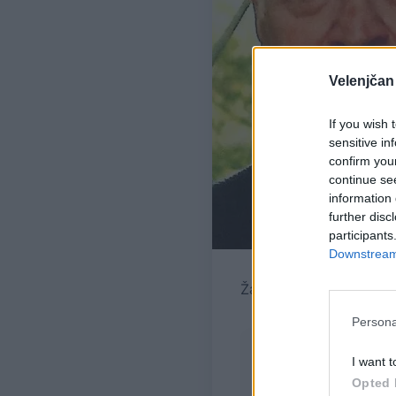
Velenjčan
If you wish 
sensitive in
confirm you
continue se
information 
further disc
participants
Downstream 
Žara pokojnega bo v ve
Persona
I want t
Opted 