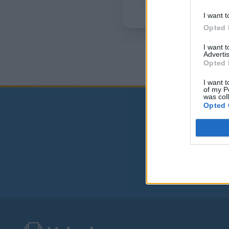
I want t
Opted 
I want 
Advertis
Opted 
I want t
of my P
was col
Opted 