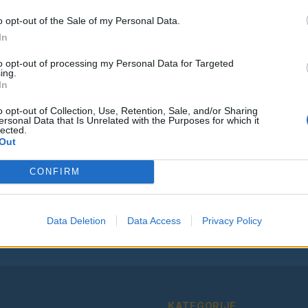
o opt-out of the Sale of my Personal Data.
In
to opt-out of processing my Personal Data for Targeted
ing.
Vse osmrtnice
In
o opt-out of Collection, Use, Retention, Sale, and/or Sharing
ersonal Data that Is Unrelated with the Purposes for which it
lected.
Out
Ostanite obveščeni
CONFIRM
Spremljajte nas na družbenih omrežjih
Data Deletion
Data Access
Privacy Policy
Facebook
Instagram
KATEGORIJE