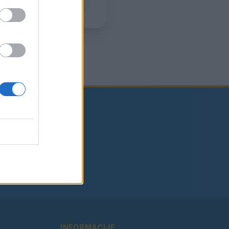
INFORMACIJE