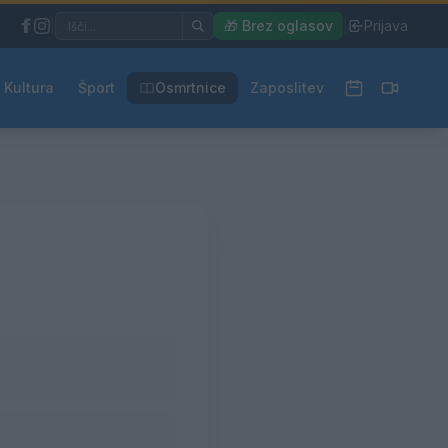
|
🎁 Brez oglasov
|
Prijava
Kultura
Šport
Osmrtnice
Zaposlitev