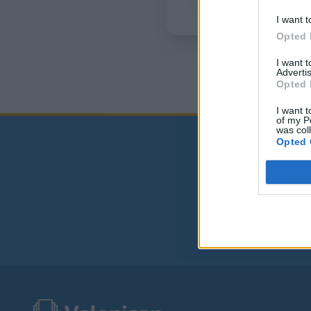
I want t
Opted 
I want 
Advertis
Opted 
I want t
of my P
was col
Opted 