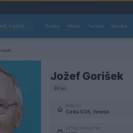
Pred nami vroč četrtek, v petek osvežitev
Družba
Utrinki
Turizem
Kronika
rišek
Jožef Gorišek
89 let
NASLOV
Cesta II/26, Velenje
LETNICA ROJSTVA