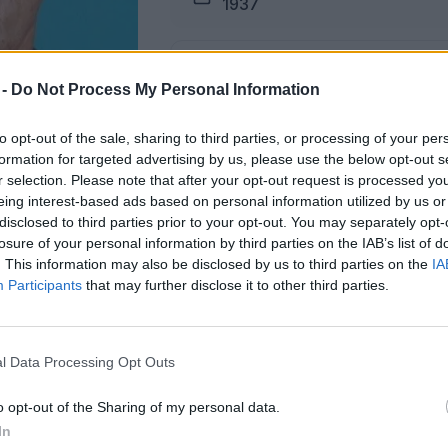
1937
Pogreb
 -
Do Not Process My Personal Information
04.03.2026 ob 13:00
to opt-out of the sale, sharing to third parties, or processing of your per
formation for targeted advertising by us, please use the below opt-out s
Lokacija
r selection. Please note that after your opt-out request is processed y
Podkraj
eing interest-based ads based on personal information utilized by us or
disclosed to third parties prior to your opt-out. You may separately opt-
losure of your personal information by third parties on the IAB’s list of
. This information may also be disclosed by us to third parties on the
IA
Participants
that may further disclose it to other third parties.
žici na dan pogreba od 11. ure dalje.
l Data Processing Opt Outs
ŽALUJOČI
o opt-out of the Sharing of my personal data.
vsi njegovi.
In