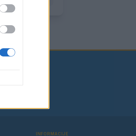
INFORMACIJE