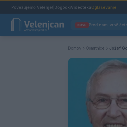
Povezujemo Velenje!
|
Dogodki
Videoteka
Oglaševanje
NOVO
Domov
Osmrtnice
Jožef Go