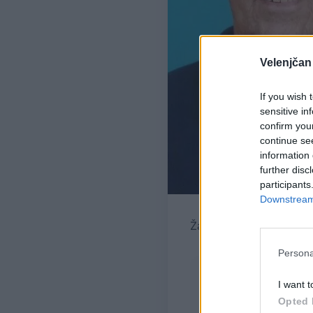
Velenjčan
If you wish 
sensitive in
confirm you
continue se
information 
further disc
participants
Downstream 
Žara pokojnega bo v ve
Persona
I want t
Opted 