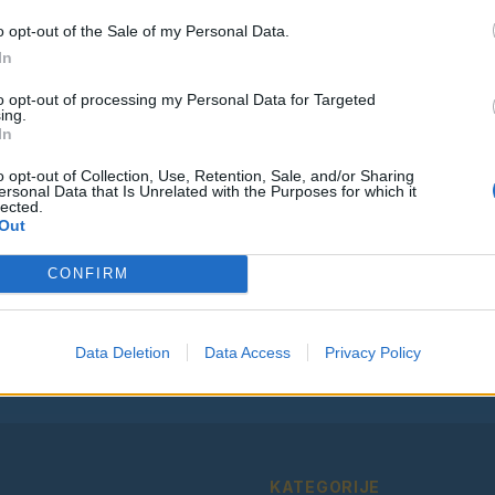
o opt-out of the Sale of my Personal Data.
In
to opt-out of processing my Personal Data for Targeted
ing.
Vse osmrtnice
In
o opt-out of Collection, Use, Retention, Sale, and/or Sharing
ersonal Data that Is Unrelated with the Purposes for which it
lected.
Out
Ostanite obveščeni
CONFIRM
Spremljajte nas na družbenih omrežjih
Facebook
Instagram
Data Deletion
Data Access
Privacy Policy
KATEGORIJE