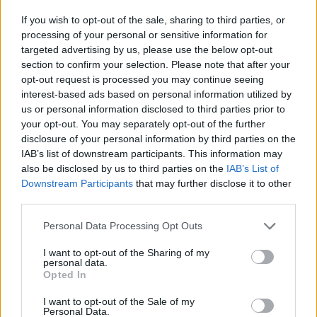
If you wish to opt-out of the sale, sharing to third parties, or
processing of your personal or sensitive information for
targeted advertising by us, please use the below opt-out
section to confirm your selection. Please note that after your
Krsta pokojne bo v vežici na dan pogreba od 12.
opt-out request is processed you may continue seeing
ure dalje. Svojci hvaležno odklanjajo sveče.
interest-based ads based on personal information utilized by
us or personal information disclosed to third parties prior to
your opt-out. You may separately opt-out of the further
ŽALUJOČI
disclosure of your personal information by third parties on the
IAB’s list of downstream participants. This information may
vsi njeni.
also be disclosed by us to third parties on the
IAB’s List of
Downstream Participants
that may further disclose it to other
third parties.
Personal Data Processing Opt Outs
Vse osmrtnice
I want to opt-out of the Sharing of my
personal data.
Opted In
I want to opt-out of the Sale of my
Personal Data.