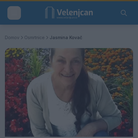
Domov
Osmrtnice
Jasmina Kovač