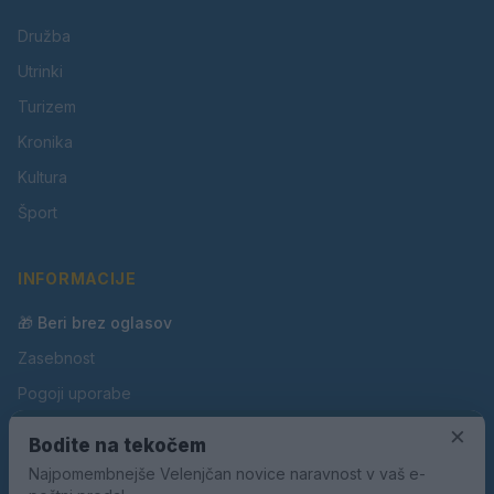
Družba
Utrinki
Turizem
Kronika
Kultura
Šport
INFORMACIJE
🎁 Beri brez oglasov
Zasebnost
Pogoji uporabe
Piškotki
×
Bodite na tekočem
Oglaševanje
Najpomembnejše Velenjčan novice naravnost v vaš e-