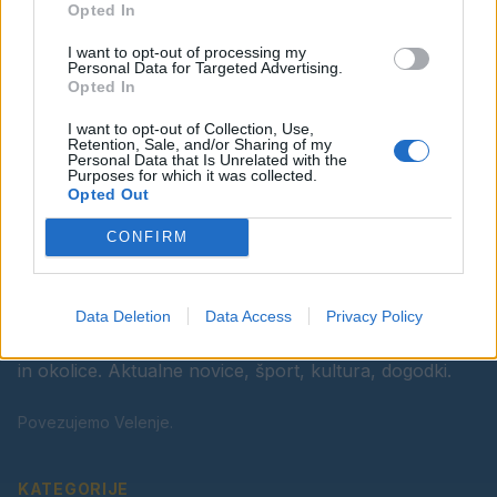
Opted In
Ostanite obveščeni
I want to opt-out of processing my
Spremljajte nas na družbenih omrežjih
Personal Data for Targeted Advertising.
Opted In
Facebook
Instagram
I want to opt-out of Collection, Use,
Retention, Sale, and/or Sharing of my
Personal Data that Is Unrelated with the
Purposes for which it was collected.
Opted Out
CONFIRM
Data Deletion
Data Access
Privacy Policy
Vaš lokalni portal za novice iz Velenja, Šaleške doline
in okolice. Aktualne novice, šport, kultura, dogodki.
Povezujemo Velenje.
KATEGORIJE