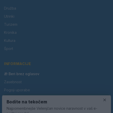
Družba
Utrinki
Turizem
Kronika
Kultura
Šport
INFORMACIJE
🎁 Beri brez oglasov
Zasebnost
Pogoji uporabe
Piškotki
×
Bodite na tekočem
Oglaševanje
Najpomembnejše Velenjčan novice naravnost v vaš e-