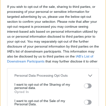
If you wish to opt-out of the sale, sharing to third parties, or
processing of your personal or sensitive information for
targeted advertising by us, please use the below opt-out
section to confirm your selection. Please note that after your
Krsta pokojnega bo v vežici na dan pogreba od
opt-out request is processed you may continue seeing
12. ure dalje.
interest-based ads based on personal information utilized by
us or personal information disclosed to third parties prior to
your opt-out. You may separately opt-out of the further
ŽALUJOČI
disclosure of your personal information by third parties on the
IAB’s list of downstream participants. This information may
vsi njegovi.
also be disclosed by us to third parties on the
IAB’s List of
Downstream Participants
that may further disclose it to other
third parties.
Personal Data Processing Opt Outs
Vse osmrtnice
I want to opt-out of the Sharing of my
personal data.
Opted In
I want to opt-out of the Sale of my
Personal Data.