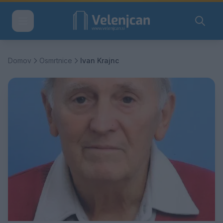
Domov
Osmrtnice
Ivan Krajnc