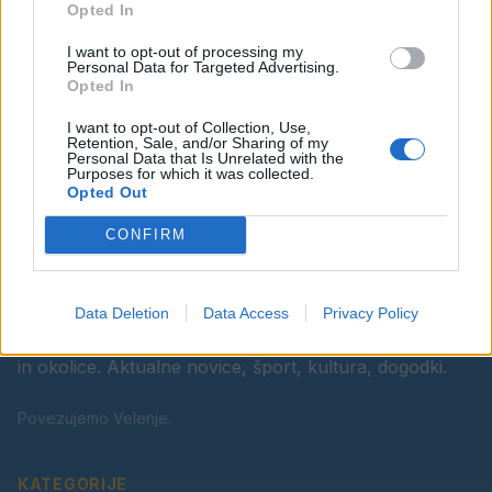
Opted In
Ostanite obveščeni
I want to opt-out of processing my
Spremljajte nas na družbenih omrežjih
Personal Data for Targeted Advertising.
Opted In
Facebook
Instagram
I want to opt-out of Collection, Use,
Retention, Sale, and/or Sharing of my
Personal Data that Is Unrelated with the
Purposes for which it was collected.
Opted Out
CONFIRM
Data Deletion
Data Access
Privacy Policy
Vaš lokalni portal za novice iz Velenja, Šaleške doline
in okolice. Aktualne novice, šport, kultura, dogodki.
Povezujemo Velenje.
KATEGORIJE