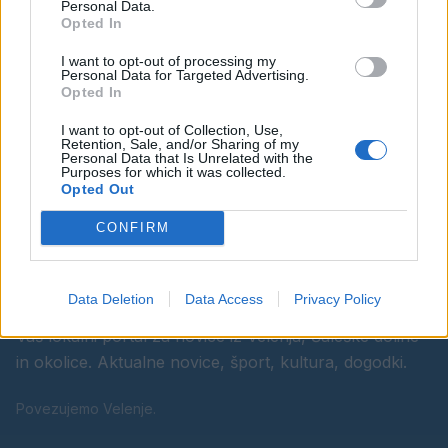
Personal Data.
Opted In
Ostanite obveščeni
I want to opt-out of processing my
Personal Data for Targeted Advertising.
Spremljajte nas na družbenih omrežjih
Opted In
I want to opt-out of Collection, Use,
Facebook
Instagram
Retention, Sale, and/or Sharing of my
Personal Data that Is Unrelated with the
Purposes for which it was collected.
Opted Out
CONFIRM
Data Deletion
Data Access
Privacy Policy
Vaš lokalni portal za novice iz Velenja, Šaleške doline
in okolice. Aktualne novice, šport, kultura, dogodki.
Povezujemo Velenje.