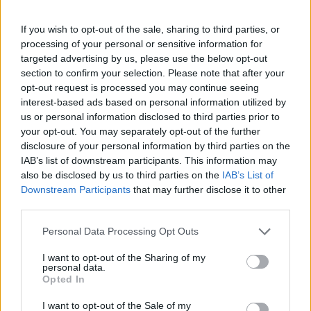
If you wish to opt-out of the sale, sharing to third parties, or
processing of your personal or sensitive information for
targeted advertising by us, please use the below opt-out
Krsta pokojnega bo v vežici na dan pogreba od
section to confirm your selection. Please note that after your
10. ure dalje. Svojci hvaležno odklanjajo sveče in
opt-out request is processed you may continue seeing
cvetje.
interest-based ads based on personal information utilized by
us or personal information disclosed to third parties prior to
your opt-out. You may separately opt-out of the further
disclosure of your personal information by third parties on the
ŽALUJOČI
IAB’s list of downstream participants. This information may
vsi njegovi.
also be disclosed by us to third parties on the
IAB’s List of
Downstream Participants
that may further disclose it to other
third parties.
Personal Data Processing Opt Outs
I want to opt-out of the Sharing of my
Vse osmrtnice
personal data.
Opted In
I want to opt-out of the Sale of my