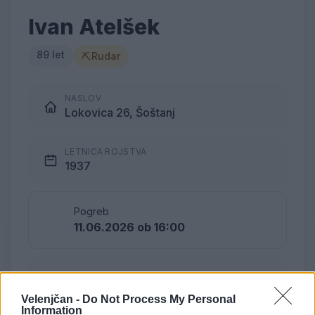
Ivan Atelšek
89 let
⛏
Rudar
NASLOV
Lokovica 26, Šoštanj
LETNICA ROJSTVA
1937
Pogreb
11.06.2026 ob 16:00
Lokacija
Podkraj
Velenjčan -
Do Not Process My Personal
Information