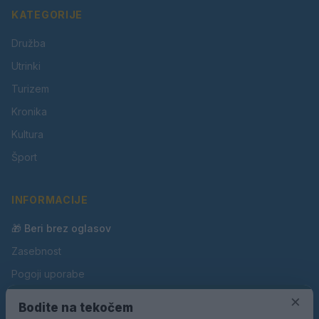
KATEGORIJE
Družba
Utrinki
Turizem
Kronika
Kultura
Šport
INFORMACIJE
🎁 Beri brez oglasov
Zasebnost
Pogoji uporabe
Piškotki
×
Bodite na tekočem