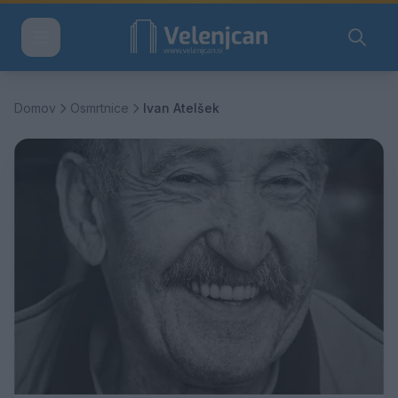
Domov
Osmrtnice
Ivan Atelšek