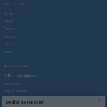
KATEGORIJE
Družba
Utrinki
Turizem
Kronika
Kultura
Šport
INFORMACIJE
🎁 Beri brez oglasov
Zasebnost
Pogoji uporabe
Piškotki
×
Bodite na tekočem
Oglaševanje