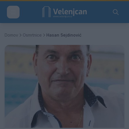
Domov
Osmrtnice
Hasan Sejdinović