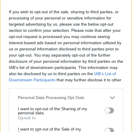
If you wish to opt-out of the sale, sharing to third parties, or
processing of your personal or sensitive information for
targeted advertising by us, please use the below opt-out
Slovo od pokojnega bo na pokopališču Podkraj
section to confirm your selection. Please note that after your
v soboto, 17. januarja, od 11. ure dalje – v vežici
opt-out request is processed you may continue seeing
4.
interest-based ads based on personal information utilized by
us or personal information disclosed to third parties prior to
your opt-out. You may separately opt-out of the further
disclosure of your personal information by third parties on the
ŽALUJOČI
IAB’s list of downstream participants. This information may
vsi njegovi.
also be disclosed by us to third parties on the
IAB’s List of
Downstream Participants
that may further disclose it to other
third parties.
Personal Data Processing Opt Outs
I want to opt-out of the Sharing of my
Vse osmrtnice
personal data.
Opted In
I want to opt-out of the Sale of my