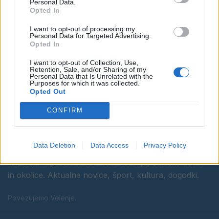
Personal Data.
Opted In
Ostanite obveščeni
I want to opt-out of processing my
Personal Data for Targeted Advertising.
Spremljajte nas na družbenih omrežjih
Opted In
I want to opt-out of Collection, Use,
Facebook
Instagram
Retention, Sale, and/or Sharing of my
Personal Data that Is Unrelated with the
Purposes for which it was collected.
Opted Out
CONFIRM
Data Deletion
Data Access
Privacy Policy
Vaš lokalni portal za novice iz Velenja, Šaleške doline
in okolice. Aktualne novice, šport, kultura, dogodki.
Povezujemo Velenje.