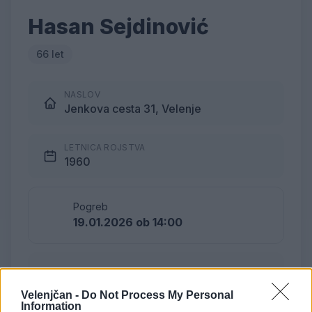
Hasan Sejdinović
66 let
NASLOV
Jenkova cesta 31, Velenje
LETNICA ROJSTVA
1960
Pogreb
19.01.2026 ob 14:00
Lokacija
Pribava, Gračanica, BiH
Velenjčan -
Do Not Process My Personal
Information