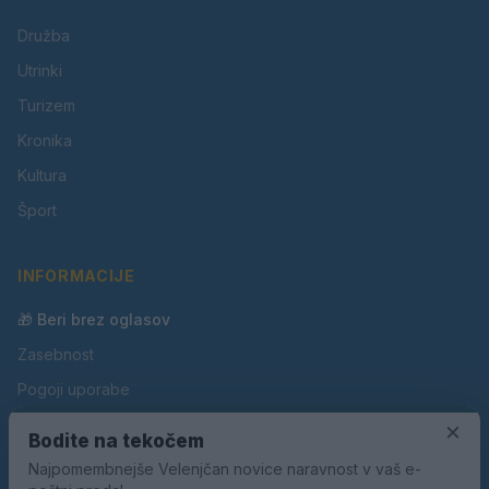
Družba
Utrinki
Turizem
Kronika
Kultura
Šport
INFORMACIJE
🎁 Beri brez oglasov
Zasebnost
Pogoji uporabe
Piškotki
×
Bodite na tekočem
Oglaševanje
Najpomembnejše Velenjčan novice naravnost v vaš e-