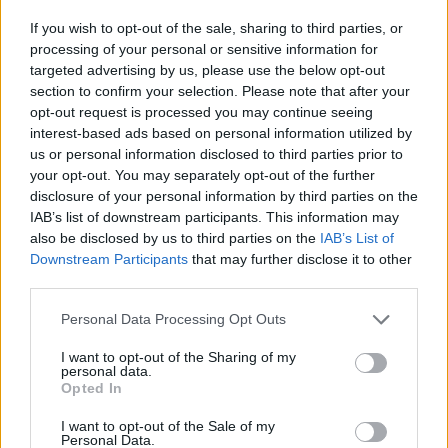
If you wish to opt-out of the sale, sharing to third parties, or
processing of your personal or sensitive information for
targeted advertising by us, please use the below opt-out
section to confirm your selection. Please note that after your
Žara pokojne bo v vežici na dan pogreba od 13.
opt-out request is processed you may continue seeing
ure dalje.
interest-based ads based on personal information utilized by
us or personal information disclosed to third parties prior to
your opt-out. You may separately opt-out of the further
ŽALUJOČI
disclosure of your personal information by third parties on the
IAB’s list of downstream participants. This information may
Vsi njeni
also be disclosed by us to third parties on the
IAB’s List of
Downstream Participants
that may further disclose it to other
third parties.
Personal Data Processing Opt Outs
Vse osmrtnice
I want to opt-out of the Sharing of my
personal data.
Opted In
I want to opt-out of the Sale of my
Personal Data.