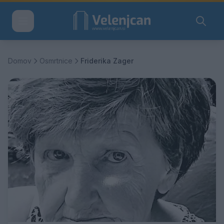
Domov
Osmrtnice
Friderika Zager