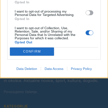
Opted In
Ostanite obveščeni
I want to opt-out of processing my
Spremljajte nas na družbenih omrežjih
Personal Data for Targeted Advertising.
Opted In
Facebook
Instagram
I want to opt-out of Collection, Use,
Retention, Sale, and/or Sharing of my
Personal Data that Is Unrelated with the
Purposes for which it was collected.
Opted Out
CONFIRM
Data Deletion
Data Access
Privacy Policy
Vaš lokalni portal za novice iz Velenja, Šaleške doline
in okolice. Aktualne novice, šport, kultura, dogodki.
Povezujemo Velenje.
KATEGORIJE