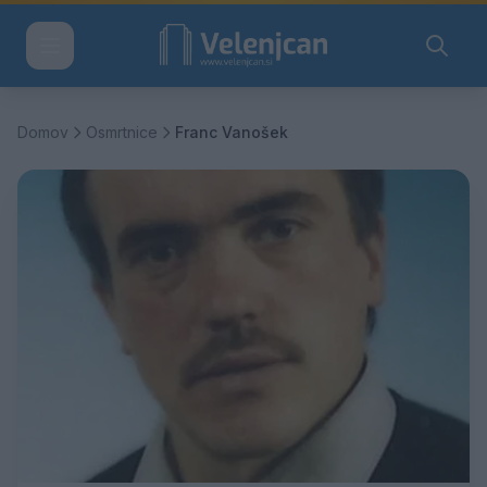
Domov
Osmrtnice
Franc Vanošek