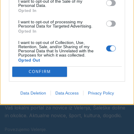
I want to opt-out of the Sale of my
Personal Data.
Opted In
Ostanite obveščeni
I want to opt-out of processing my
Personal Data for Targeted Advertising.
Opted In
Spremljajte nas na družbenih omrežjih
I want to opt-out of Collection, Use,
Retention, Sale, and/or Sharing of my
Facebook
Instagram
Personal Data that Is Unrelated with the
Purposes for which it was collected.
Opted Out
CONFIRM
Data Deletion
Data Access
Privacy Policy
Vaš lokalni portal za novice iz Velenja, Šaleške doline
in okolice. Aktualne novice, šport, kultura, dogodki.
Povezujemo Velenje.