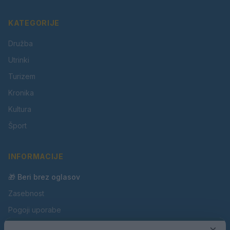
KATEGORIJE
Družba
Utrinki
Turizem
Kronika
Kultura
Šport
INFORMACIJE
🎁 Beri brez oglasov
Zasebnost
Pogoji uporabe
Piškotki
×