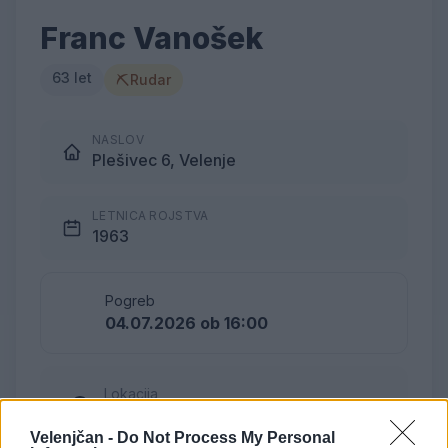
Franc Vanošek
63 let
⛏
Rudar
NASLOV
Plešivec 6, Velenje
LETNICA ROJSTVA
1963
Pogreb
04.07.2026 ob 16:00
Lokacija
Pokopališče Plešivec
Velenjčan -
Do Not Process My Personal