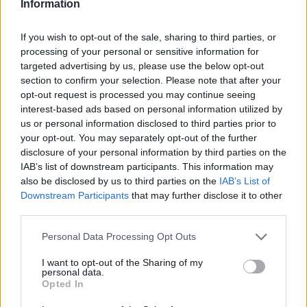
Information
If you wish to opt-out of the sale, sharing to third parties, or
processing of your personal or sensitive information for
targeted advertising by us, please use the below opt-out
Žara pokojnega bo v vežici na dan pogreba od
section to confirm your selection. Please note that after your
14. ure dalje. Svojci hvaležno odklanjajo sveče in
opt-out request is processed you may continue seeing
cvetje. Namesto sveč in cvetja darujte za dializni
interest-based ads based on personal information utilized by
oddelek Splošne bolnišnice Slovenj Gradec.
us or personal information disclosed to third parties prior to
your opt-out. You may separately opt-out of the further
disclosure of your personal information by third parties on the
IAB’s list of downstream participants. This information may
ŽALUJOČI
also be disclosed by us to third parties on the
IAB’s List of
Vsi njegovi
Downstream Participants
that may further disclose it to other
third parties.
Personal Data Processing Opt Outs
I want to opt-out of the Sharing of my
personal data.
Vse osmrtnice
Opted In