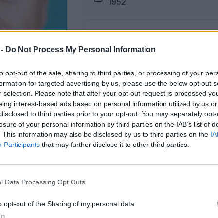
1952
Pogreb
15.12.2025 ob 15:00
 -
Do Not Process My Personal Information
to opt-out of the sale, sharing to third parties, or processing of your per
Lokacija
formation for targeted advertising by us, please use the below opt-out s
Dobrna
r selection. Please note that after your opt-out request is processed y
eing interest-based ads based on personal information utilized by us or
disclosed to third parties prior to your opt-out. You may separately opt-
losure of your personal information by third parties on the IAB’s list of
. This information may also be disclosed by us to third parties on the
IA
Participants
that may further disclose it to other third parties.
žici na dan pogreba od 14. ure dalje.
m krogu,
l Data Processing Opt Outs
o opt-out of the Sharing of my personal data.
ŽALUJOČI
In