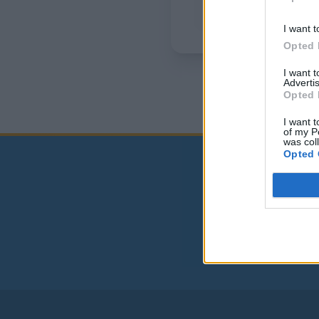
I want t
Opted 
I want 
Advertis
Opted 
I want t
of my P
was col
Opted 