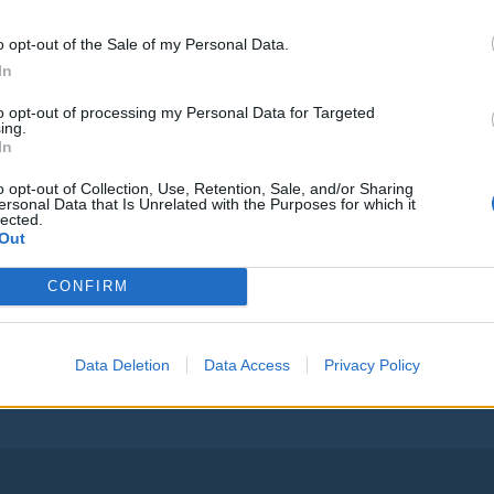
Vsi njegovi
o opt-out of the Sale of my Personal Data.
In
to opt-out of processing my Personal Data for Targeted
ing.
Vse osmrtnice
In
o opt-out of Collection, Use, Retention, Sale, and/or Sharing
ersonal Data that Is Unrelated with the Purposes for which it
lected.
Out
Ostanite obveščeni
CONFIRM
Spremljajte nas na družbenih omrežjih
Data Deletion
Data Access
Privacy Policy
Facebook
Instagram