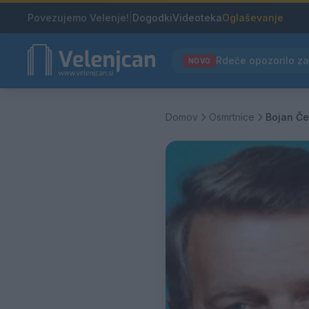
Povezujemo Velenje!
|
Dogodki
Videoteka
Oglaševanje
NOVO
Domov
Osmrtnice
Bojan Č