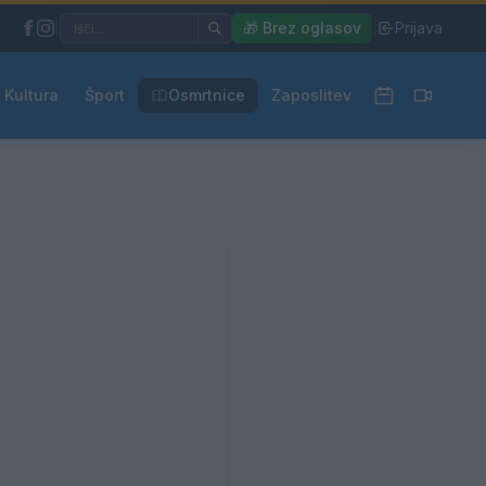
|
🎁 Brez oglasov
|
Prijava
Kultura
Šport
Osmrtnice
Zaposlitev