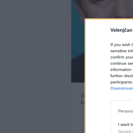
Velenjčan
If you wish 
sensitive in
confirm you
continue se
information 
further disc
participants
Downstream 
Žara pokojnega bo v ve
Pogreb bo v družinske
Persona
I want t
Opted 