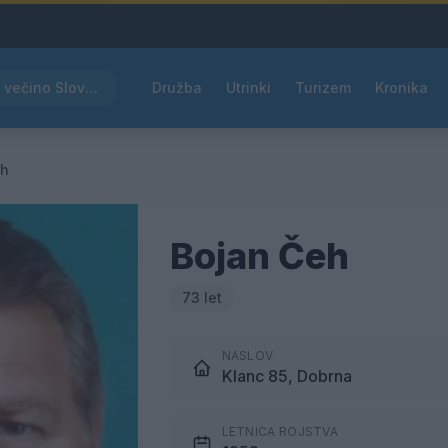
Rdeče opozorilo za večino Slovenije, temperature bodo segale do 39 °C
Družba
Utrinki
Turizem
Kronika
eh
Bojan Čeh
73 let
NASLOV
Klanc 85, Dobrna
LETNICA ROJSTVA