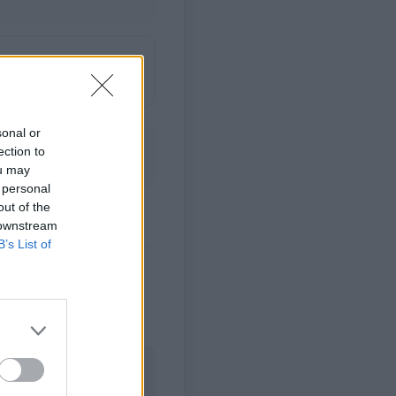
sonal or
ection to
ou may
 personal
out of the
 downstream
B’s List of