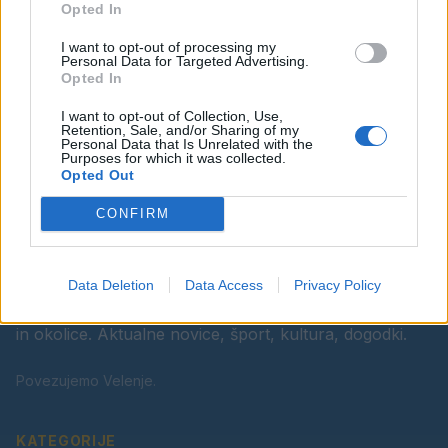
Opted In
Ostanite obveščeni
I want to opt-out of processing my
Spremljajte nas na družbenih omrežjih
Personal Data for Targeted Advertising.
Opted In
Facebook
Instagram
I want to opt-out of Collection, Use,
Retention, Sale, and/or Sharing of my
Personal Data that Is Unrelated with the
Purposes for which it was collected.
Opted Out
CONFIRM
Data Deletion
Data Access
Privacy Policy
Vaš lokalni portal za novice iz Velenja, Šaleške doline
in okolice. Aktualne novice, šport, kultura, dogodki.
Povezujemo Velenje.
KATEGORIJE