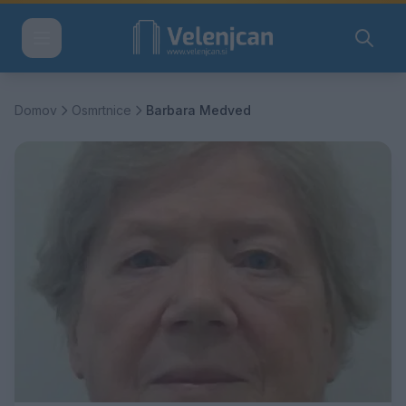
Domov
Osmrtnice
Barbara Medved