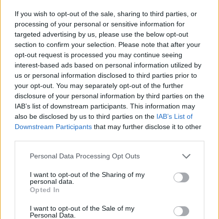
If you wish to opt-out of the sale, sharing to third parties, or
processing of your personal or sensitive information for
targeted advertising by us, please use the below opt-out
section to confirm your selection. Please note that after your
Pogreb bo v družinskem krogu.
opt-out request is processed you may continue seeing
Svojci hvaležno odklanjajo sveče in cvetje.
interest-based ads based on personal information utilized by
us or personal information disclosed to third parties prior to
your opt-out. You may separately opt-out of the further
ŽALUJOČI
disclosure of your personal information by third parties on the
IAB’s list of downstream participants. This information may
vsi njeni.
also be disclosed by us to third parties on the
IAB’s List of
Downstream Participants
that may further disclose it to other
third parties.
Personal Data Processing Opt Outs
Vse osmrtnice
I want to opt-out of the Sharing of my
personal data.
Opted In
I want to opt-out of the Sale of my
Personal Data.