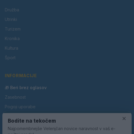
Družba
Utrinki
Turizem
Kronika
Kultura
Šport
INFORMACIJE
🎁 Beri brez oglasov
Zasebnost
Pogoji uporabe
Piškotki
×
Bodite na tekočem
Oglaševanje
Najpomembnejše Velenjčan novice naravnost v vaš e-