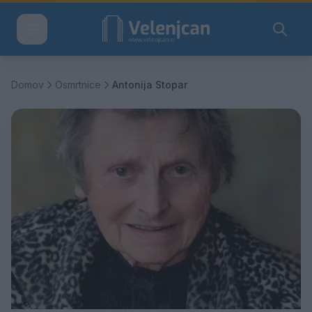
Domov
Osmrtnice
Antonija Stopar