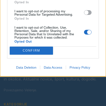
Opted In
Ostanite obveščeni
I want to opt-out of processing my
Spremljajte nas na družbenih omrežjih
Personal Data for Targeted Advertising.
Opted In
Facebook
Instagram
I want to opt-out of Collection, Use,
Retention, Sale, and/or Sharing of my
Personal Data that Is Unrelated with the
Purposes for which it was collected.
Opted Out
CONFIRM
Data Deletion
Data Access
Privacy Policy
Vaš lokalni portal za novice iz Velenja, Šaleške doline
in okolice. Aktualne novice, šport, kultura, dogodki.
Povezujemo Velenje.
KATEGORIJE