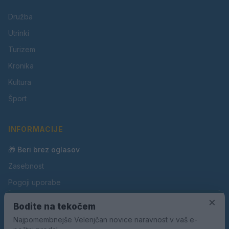
Družba
Utrinki
Turizem
Kronika
Kultura
Šport
INFORMACIJE
🎁 Beri brez oglasov
Zasebnost
Pogoji uporabe
Piškotki
×
Bodite na tekočem
Oglaševanje
Najpomembnejše Velenjčan novice naravnost v vaš e-