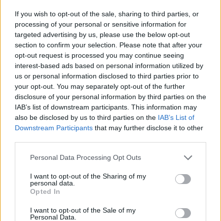
If you wish to opt-out of the sale, sharing to third parties, or
processing of your personal or sensitive information for
targeted advertising by us, please use the below opt-out
section to confirm your selection. Please note that after your
Žara pokojne bo v vežici na dan pogreba od 14.
opt-out request is processed you may continue seeing
ure dalje.
interest-based ads based on personal information utilized by
us or personal information disclosed to third parties prior to
your opt-out. You may separately opt-out of the further
ŽALUJOČI
disclosure of your personal information by third parties on the
IAB’s list of downstream participants. This information may
vsi njeni.
also be disclosed by us to third parties on the
IAB’s List of
Downstream Participants
that may further disclose it to other
third parties.
Personal Data Processing Opt Outs
Vse osmrtnice
I want to opt-out of the Sharing of my
personal data.
Opted In
I want to opt-out of the Sale of my
Personal Data.