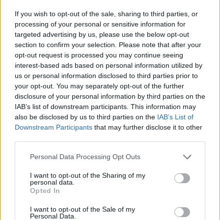
If you wish to opt-out of the sale, sharing to third parties, or
processing of your personal or sensitive information for
targeted advertising by us, please use the below opt-out
section to confirm your selection. Please note that after your
Žara pokojnega bo v vežici na dan pogreba od
opt-out request is processed you may continue seeing
13. ure dalje.
interest-based ads based on personal information utilized by
us or personal information disclosed to third parties prior to
your opt-out. You may separately opt-out of the further
ŽALUJOČI
disclosure of your personal information by third parties on the
IAB’s list of downstream participants. This information may
Vsi njegovi
also be disclosed by us to third parties on the
IAB’s List of
Downstream Participants
that may further disclose it to other
third parties.
Personal Data Processing Opt Outs
Vse osmrtnice
I want to opt-out of the Sharing of my
personal data.
Opted In
I want to opt-out of the Sale of my
Personal Data.