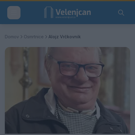
Domov
Osmrtnice
Alojz Vrčkovnik