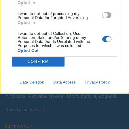
Opted In
Ostanite obveščeni
I want to opt-out of processing my
Spremljajte nas na družbenih omrežjih
Personal Data for Targeted Advertising.
Opted In
Facebook
Instagram
I want to opt-out of Collection, Use,
Retention, Sale, and/or Sharing of my
Personal Data that Is Unrelated with the
Purposes for which it was collected.
Opted Out
CONFIRM
Data Deletion
Data Access
Privacy Policy
Vaš lokalni portal za novice iz Velenja, Šaleške doline
in okolice. Aktualne novice, šport, kultura, dogodki.
Povezujemo Velenje.
KATEGORIJE