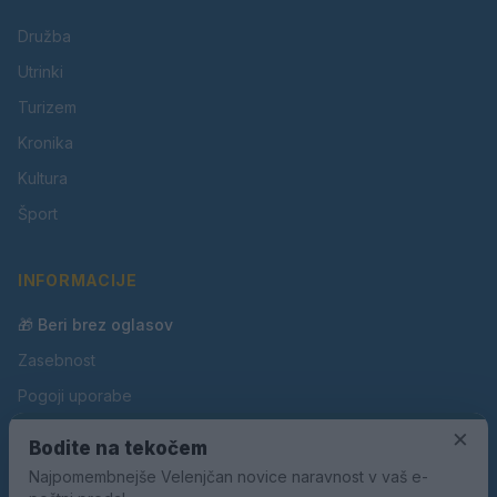
Družba
Utrinki
Turizem
Kronika
Kultura
Šport
INFORMACIJE
🎁 Beri brez oglasov
Zasebnost
Pogoji uporabe
Piškotki
×
Bodite na tekočem
Oglaševanje
Najpomembnejše Velenjčan novice naravnost v vaš e-