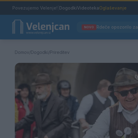
Povezujemo Velenje!
|
Dogodki
Videoteka
Oglaševanje
NOVO
Domov
/
Dogodki
/
Prireditev