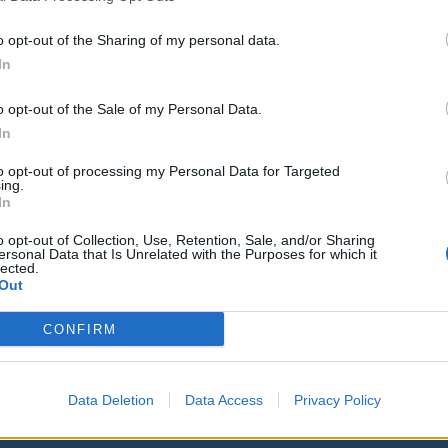
o opt-out of the Sharing of my personal data.
In
09. 08. 2026
o opt-out of the Sale of my Personal Data.
Obišči Vilo Čira-Čara
In
to opt-out of processing my Personal Data for Targeted
ing.
In
23. 08. 2026
Kiosk Kafić: Bingo Bango (Mango
o opt-out of Collection, Use, Retention, Sale, and/or Sharing
ersonal Data that Is Unrelated with the Purposes for which it
Tango)
lected.
Out
CONFIRM
Ostanite obveščeni
Data Deletion
Data Access
Privacy Policy
Spremljajte nas na družbenih omrežjih