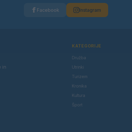
Facebook
Instagram
KATEGORIJE
Družba
 in
Utrinki
Turizem
Kronika
Kultura
Šport