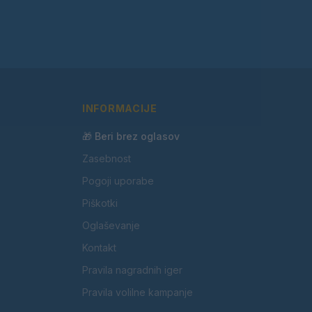
INFORMACIJE
🎁 Beri brez oglasov
Zasebnost
Pogoji uporabe
Piškotki
Oglaševanje
Kontakt
Pravila nagradnih iger
Pravila volilne kampanje