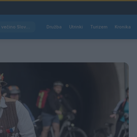
Rdeče opozorilo za večino Slovenije, temperature bodo segale do 39 °C
Družba
Utrinki
Turizem
Kronika