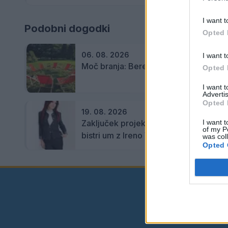
I want t
Podobni dogodki
Opted 
06. 08. 2026
I want t
Moč branja: Beremo pod krošnjami
Opted 
I want 
Advertis
Opted 
19. 08. 2026
Zaključek projekta Lahko branje za
I want t
of my P
bistri um z Ireno Vrčkovnik
was col
Opted 