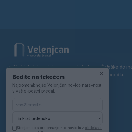
Vaš lokalni portal za novice iz Velenja, Šaleške doline
×
okolice. Aktualne novice, šport, kultura, dogodki.
Bodite na tekočem
Najpomembnejše Velenjčan novice naravnost
Povezujemo Velenje.
v vaš e-poštni predal.
Strinjam se s prejemanjem e-novic in z
obdelavo