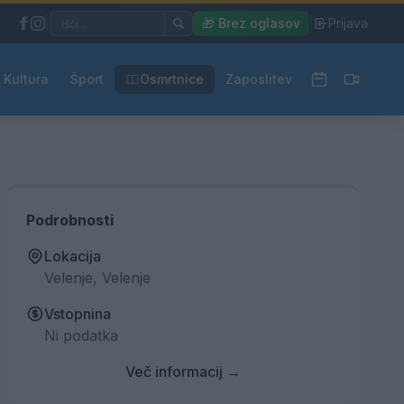
|
🎁 Brez oglasov
|
Prijava
Kultura
Šport
Osmrtnice
Zaposlitev
Podrobnosti
Lokacija
Velenje, Velenje
Vstopnina
Ni podatka
Več informacij →