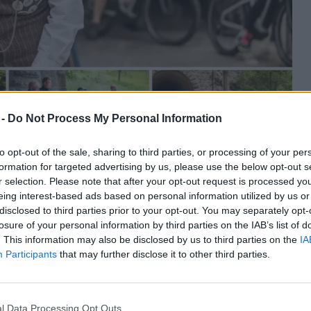
 -
Do Not Process My Personal Information
to opt-out of the sale, sharing to third parties, or processing of your per
formation for targeted advertising by us, please use the below opt-out s
r selection. Please note that after your opt-out request is processed y
eing interest-based ads based on personal information utilized by us or
re na Štrekni
disclosed to third parties prior to your opt-out. You may separately opt-
losure of your personal information by third parties on the IAB’s list of
. This information may also be disclosed by us to third parties on the
IA
Participants
that may further disclose it to other third parties.
 zgodbo povezovanja. Ob 10.00 zbor na Titovem trgu,
l Data Processing Opt Outs