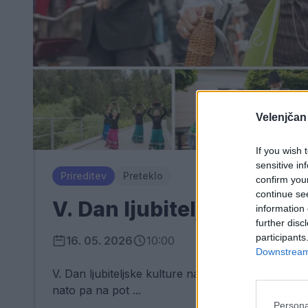
Velenjčan
If you wish 
sensitive in
Prireditev
Preteklo
confirm you
continue se
V. Dan ljubiteljske kultu
information 
further disc
participants
16. 05. 2026
10:00
Downstream 
V. Dan ljubiteljske kulture na Štrekni piše novo
nato pa na pot ...
Persona