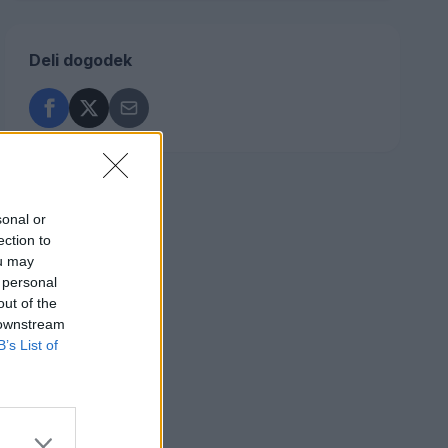
Deli dogodek
sonal or
ection to
ou may
 personal
out of the
 downstream
B’s List of