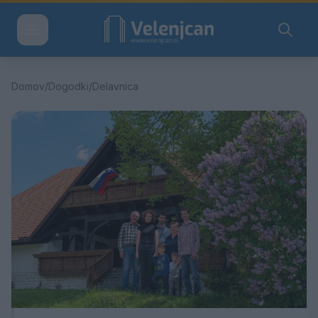
Domov
/
Dogodki
/
Delavnica