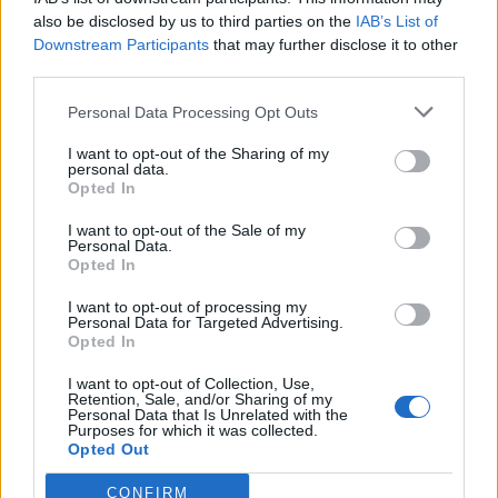
also be disclosed by us to third parties on the
IAB’s List of
Podrobnosti
Downstream Participants
that may further disclose it to other
third parties.
Lokacija
Velenje, Velenje
Personal Data Processing Opt Outs
Vstopnina
I want to opt-out of the Sharing of my
personal data.
Ni podatka
Opted In
Več informacij →
I want to opt-out of the Sale of my
Personal Data.
Opted In
I want to opt-out of processing my
Personal Data for Targeted Advertising.
Deli dogodek
Opted In
I want to opt-out of Collection, Use,
Retention, Sale, and/or Sharing of my
Personal Data that Is Unrelated with the
Purposes for which it was collected.
Opted Out
CONFIRM