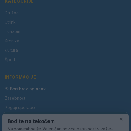
KATEGORIJE
Družba
Utrinki
Turizem
Kronika
Kultura
Šport
INFORMACIJE
🎁 Beri brez oglasov
Zasebnost
Pogoji uporabe
Piškotki
×
Bodite na tekočem
Oglaševanje
Najpomembnejše Velenjčan novice naravnost v vaš e-