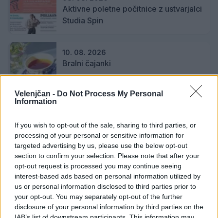
Aktivne poletne počitnice z ustvarjalci
Studia Spin
10. 08. 2026
Bralni čajanki
Velenjčan -
Do Not Process My Personal
Information
11. 08. 2026
Poletje na travniku: Paleta pod
If you wish to opt-out of the sale, sharing to third parties, or
krošnjami
processing of your personal or sensitive information for
targeted advertising by us, please use the below opt-out
section to confirm your selection. Please note that after your
11. 08. 2026
opt-out request is processed you may continue seeing
Paleta pod krošnjami, Torkove igrarije
interest-based ads based on personal information utilized by
us or personal information disclosed to third parties prior to
your opt-out. You may separately opt-out of the further
disclosure of your personal information by third parties on the
IAB’s list of downstream participants. This information may