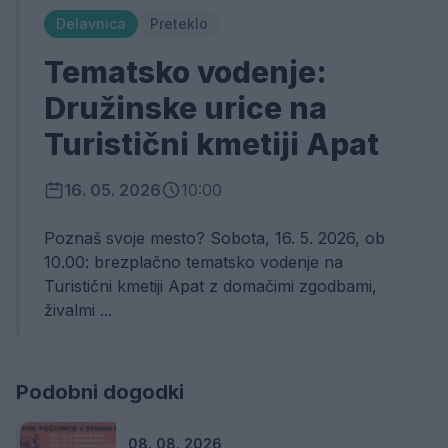
Delavnica
Preteklo
Tematsko vodenje:
Družinske urice na
Turistični kmetiji Apat
16. 05. 2026
10:00
Poznaš svoje mesto? Sobota, 16. 5. 2026, ob
10.00: brezplačno tematsko vodenje na
Turistični kmetiji Apat z domačimi zgodbami,
živalmi ...
Podobni dogodki
08. 08. 2026