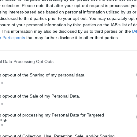
r selection. Please note that after your opt-out request is processed y
eing interest-based ads based on personal information utilized by us or
disclosed to third parties prior to your opt-out. You may separately opt-
19. 08. 2026
losure of your personal information by third parties on the IAB’s list of
Zaključek projekta Lahko branje za
. This information may also be disclosed by us to third parties on the
IA
bistri um z Ireno Vrčkovnik
Participants
that may further disclose it to other third parties.
24. - 28. 08. 2026
l Data Processing Opt Outs
Kiosk Kafić
o opt-out of the Sharing of my personal data.
In
o opt-out of the Sale of my Personal Data.
In
Ostanite obveščeni
to opt-out of processing my Personal Data for Targeted
Spremljajte nas na družbenih omrežjih
ing.
In
Facebook
Instagram
o opt-out of Collection, Use, Retention, Sale, and/or Sharing