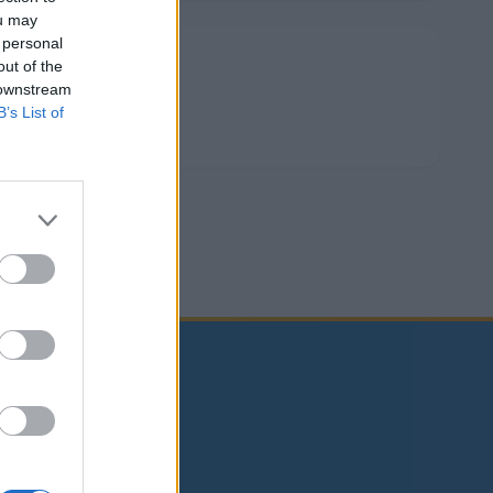
ou may
 personal
Deli dogodek
out of the
 downstream
B’s List of