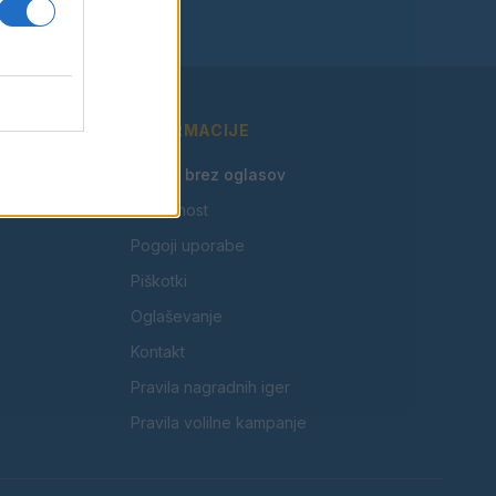
INFORMACIJE
🎁 Beri brez oglasov
Zasebnost
Pogoji uporabe
Piškotki
Oglaševanje
Kontakt
Pravila nagradnih iger
Pravila volilne kampanje