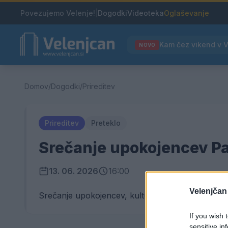
Povezujemo Velenje!
|
Dogodki
Videoteka
Oglaševanje
NOVO
Domov
/
Dogodki
/
Prireditev
Prireditev
Preteklo
Srečanje upokojencev Pa
13. 06. 2026
16:00
Velenjčan
Srečanje upokojencev, kulturni in športni progr
If you wish 
sensitive in