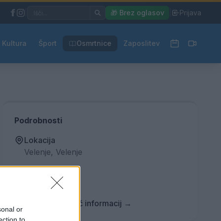
|
🎁 Brez oglasov
|
Prijava
Kultura
Šport
Osmrtnice
Zaposlitev
Podrobnosti
Lokacija
Velenje, Velenje
Vstopnina
Ni podatka
Več informacij →
sonal or
ection to