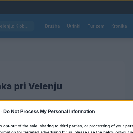
Kam čez vikend v Velenju: K obisku vabi Poletni bolšji sejem
Družba
Utrinki
Turizem
Kronika
ka pri Velenju
 -
Do Not Process My Personal Information
am
to opt-out of the sale, sharing to third parties, or processing of your per
formation for targeted advertising by us, please use the below opt-out s