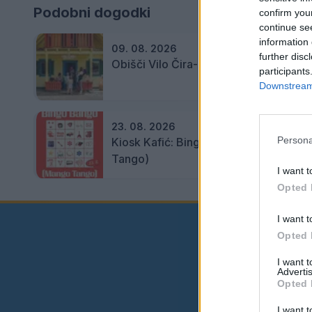
Podobni dogodki
confirm you
continue se
information 
09. 08. 2026
further disc
Obišči Vilo Čira-Čara
participants
Downstream 
23. 08. 2026
Persona
Kiosk Kafić: Bingo Bango (Mango
Tango)
I want t
Opted 
I want t
Opted 
I want 
Advertis
Opted 
I want t