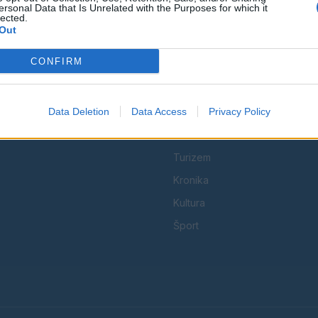
ersonal Data that Is Unrelated with the Purposes for which it
lected.
Out
CONFIRM
KATEGORIJE
Data Deletion
Data Access
Družba
Privacy Policy
 in
Utrinki
Turizem
Kronika
Kultura
Šport