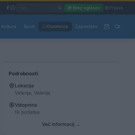
|
🎁 Brez oglasov
|
Prijava
Kultura
Šport
Osmrtnice
Zaposlitev
Podrobnosti
Lokacija
Velenje, Velenje
Vstopnina
Ni podatka
Več informacij →