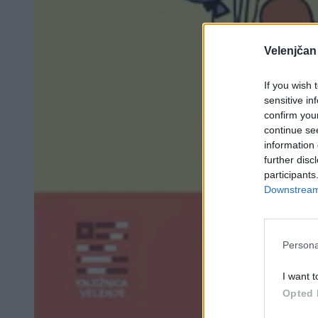
Velenjčan
If you wish 
sensitive in
confirm you
continue se
information 
further disc
participants
Downstream 
Persona
I want t
Opted 