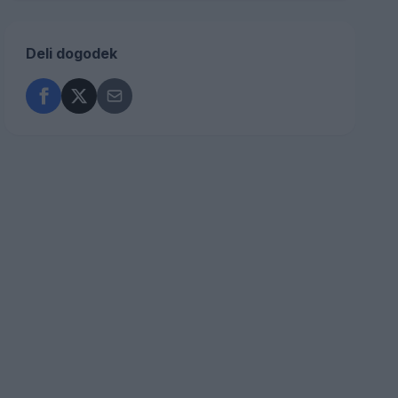
Deli dogodek