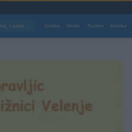
Pred nami vroč četrtek, v petek osvežitev
Družba
Utrinki
Turizem
Kronika