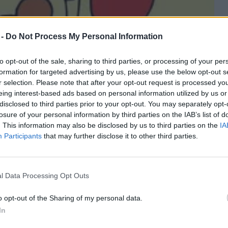
 -
Do Not Process My Personal Information
to opt-out of the sale, sharing to third parties, or processing of your per
formation for targeted advertising by us, please use the below opt-out s
r selection. Please note that after your opt-out request is processed y
eing interest-based ads based on personal information utilized by us or
disclosed to third parties prior to your opt-out. You may separately opt-
losure of your personal information by third parties on the IAB’s list of
. This information may also be disclosed by us to third parties on the
IA
Participants
that may further disclose it to other third parties.
l Data Processing Opt Outs
o opt-out of the Sharing of my personal data.
In