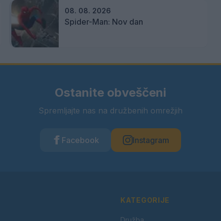
08. 08. 2026
Spider-Man: Nov dan
Ostanite obveščeni
Spremljajte nas na družbenih omrežjih
Facebook
Instagram
KATEGORIJE
Družba