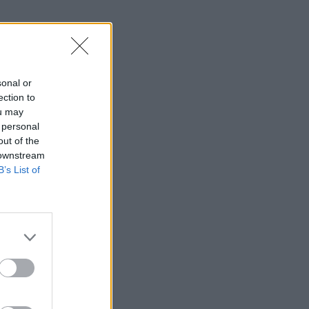
sonal or
ection to
ou may
 personal
out of the
 downstream
B’s List of