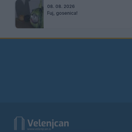
08. 08. 2026
Fuj, gosenica!