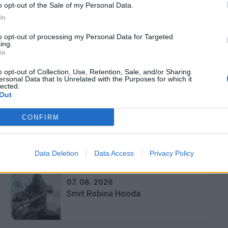
o opt-out of the Sale of my Personal Data.
In
to opt-out of processing my Personal Data for Targeted
ing.
In
o opt-out of Collection, Use, Retention, Sale, and/or Sharing
ersonal Data that Is Unrelated with the Purposes for which it
lected.
Out
 upanjem. V goste prihajajo učenci od 2. do 4.
CONFIRM
Data Deletion
Data Access
Privacy Policy
07. 08. 2026
Smrt Robina Hooda