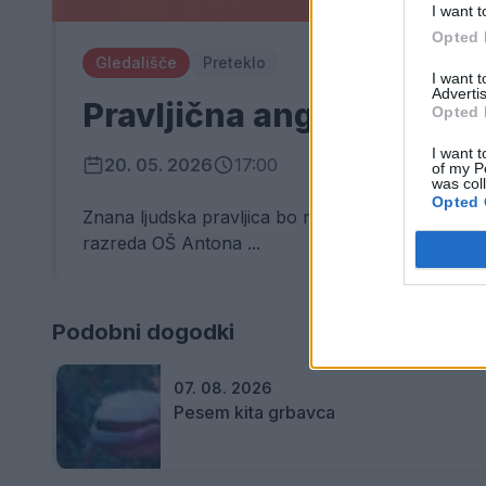
I want t
Opted 
Gledališče
Preteklo
I want 
Advertis
Pravljična angleščina
Opted 
I want t
20. 05. 2026
17:00
of my P
was col
Opted 
Znana ljudska pravljica bo mlada srca napolnila z
razreda OŠ Antona ...
Podobni dogodki
07. 08. 2026
Pesem kita grbavca