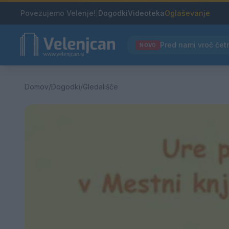
Povezujemo Velenje!
|
Dogodki
Videoteka
Oglaševanje
NOVO
Domov
/
Dogodki
/
Gledališče