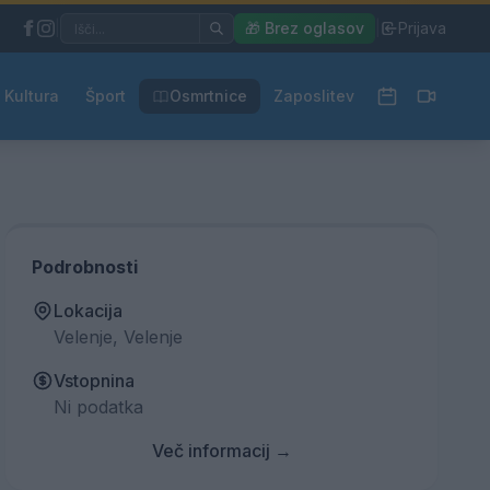
|
🎁 Brez oglasov
|
Prijava
Kultura
Šport
Osmrtnice
Zaposlitev
Podrobnosti
Lokacija
Velenje, Velenje
Vstopnina
Ni podatka
Več informacij →