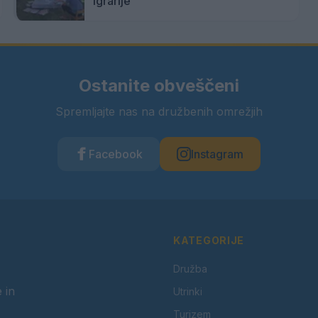
igrarije
Ostanite obveščeni
Spremljajte nas na družbenih omrežjih
Facebook
Instagram
KATEGORIJE
Družba
 in
Utrinki
Turizem