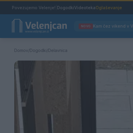
Povezujemo Velenje!
|
Dogodki
Videoteka
Oglaševanje
NOVO
Domov
/
Dogodki
/
Delavnica