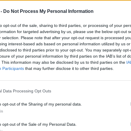
 -
Do Not Process My Personal Information
to opt-out of the sale, sharing to third parties, or processing of your per
formation for targeted advertising by us, please use the below opt-out s
r selection. Please note that after your opt-out request is processed y
eing interest-based ads based on personal information utilized by us or
disclosed to third parties prior to your opt-out. You may separately opt-
losure of your personal information by third parties on the IAB’s list of
. This information may also be disclosed by us to third parties on the
IA
Participants
that may further disclose it to other third parties.
l Data Processing Opt Outs
o opt-out of the Sharing of my personal data.
In
o opt-out of the Sale of my Personal Data.