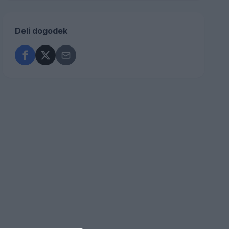
Deli dogodek