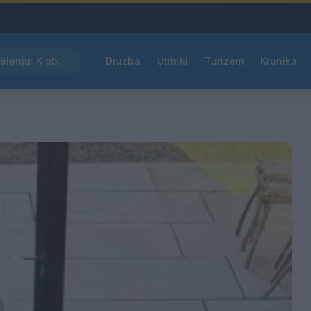
Kam čez vikend v Velenju: K obisku vabi Poletni bolšji sejem
Družba
Utrinki
Turizem
Kronika