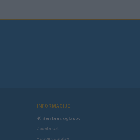
INFORMACIJE
🎁 Beri brez oglasov
Zasebnost
Pogoji uporabe