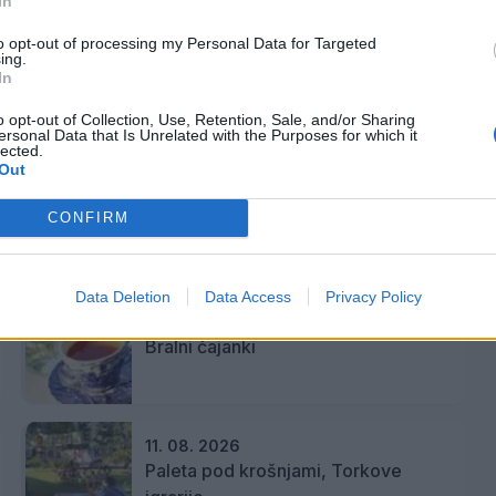
In
inami
to opt-out of processing my Personal Data for Targeted
ing.
In
o opt-out of Collection, Use, Retention, Sale, and/or Sharing
ersonal Data that Is Unrelated with the Purposes for which it
kjer bodo skozi interaktivne postaje raziskovali,
lected.
Out
CONFIRM
Data Deletion
Data Access
Privacy Policy
10. 08. 2026
Bralni čajanki
11. 08. 2026
Paleta pod krošnjami, Torkove