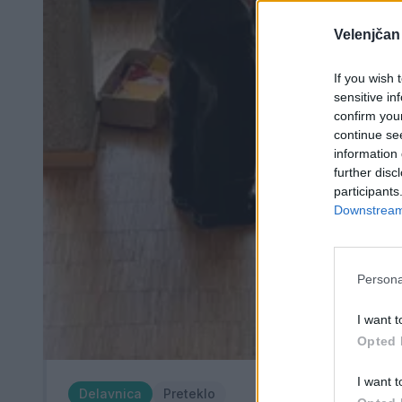
Velenjčan
If you wish 
sensitive in
confirm you
continue se
information 
further disc
participants
Downstream 
Persona
I want t
Opted 
I want t
Delavnica
Preteklo