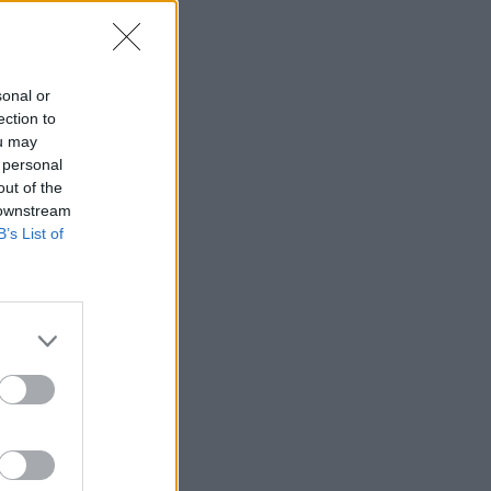
sonal or
ection to
ou may
 personal
out of the
 downstream
B’s List of