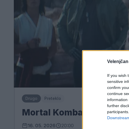
Velenjčan
If you wish 
sensitive in
confirm you
continue se
Drugo
Preteklo
information 
further disc
Mortal Kombat II
participants
Downstream 
16. 05. 2026
20:00