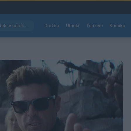
Pred nami vroč četrtek, v petek osvežitev
Družba
Utrinki
Turizem
Kronika