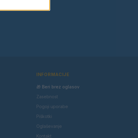
INFORMACIJE
🎁 Beri brez oglasov
Zasebnost
Pogoji uporabe
Piškotki
Oglaševanje
Kontakt