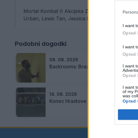
Mortal Kombat II Akcijska ZF pustolovščina, 116 
Persona
Urban, Lewis Tan, Jessica McNamee, Josh ...
I want t
Opted 
Podobni dogodki
I want t
Opted 
08. 08. 2026
Backrooms: Brez izhoda
I want 
Advertis
Opted 
I want t
of my P
14. 08. 2026
was col
Konec Hrastove ulice
Opted 