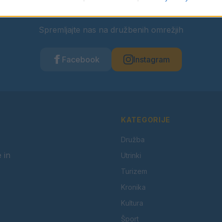
Ostanite obveščeni
Spremljajte nas na družbenih omrežjih
Facebook
Instagram
KATEGORIJE
Družba
 in
Utrinki
Turizem
Kronika
Kultura
Šport