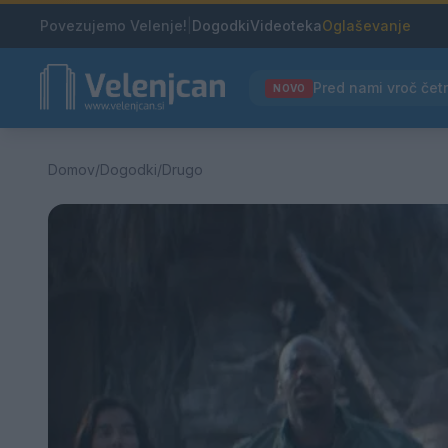
Povezujemo Velenje!
|
Dogodki
Videoteka
Oglaševanje
NOVO
Domov
/
Dogodki
/
Drugo