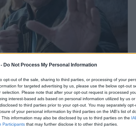
 -
Do Not Process My Personal Information
to opt-out of the sale, sharing to third parties, or processing of your per
formation for targeted advertising by us, please use the below opt-out s
r selection. Please note that after your opt-out request is processed y
eing interest-based ads based on personal information utilized by us or
disclosed to third parties prior to your opt-out. You may separately opt-
losure of your personal information by third parties on the IAB’s list of
. This information may also be disclosed by us to third parties on the
IA
Participants
that may further disclose it to other third parties.