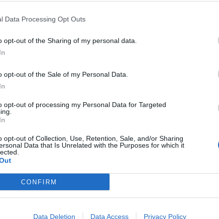
min (ZDA) Režija: Simon McQuoid Igrajo: Karl
l Data Processing Opt Outs
o opt-out of the Sharing of my personal data.
In
o opt-out of the Sale of my Personal Data.
In
13. 08. 2026
Sočutna točka
to opt-out of processing my Personal Data for Targeted
ing.
In
o opt-out of Collection, Use, Retention, Sale, and/or Sharing
ersonal Data that Is Unrelated with the Purposes for which it
17. 08. 2026
lected.
Praslovan
Out
CONFIRM
Data Deletion
Data Access
Privacy Policy