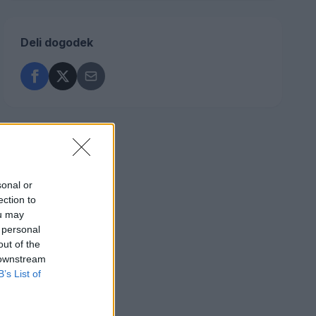
Deli dogodek
sonal or
ection to
ou may
 personal
out of the
 downstream
B’s List of