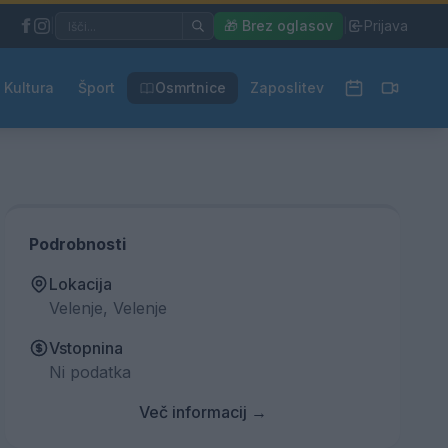
|
🎁 Brez oglasov
|
Prijava
Kultura
Šport
Osmrtnice
Zaposlitev
Podrobnosti
Lokacija
Velenje, Velenje
Vstopnina
Ni podatka
Več informacij →