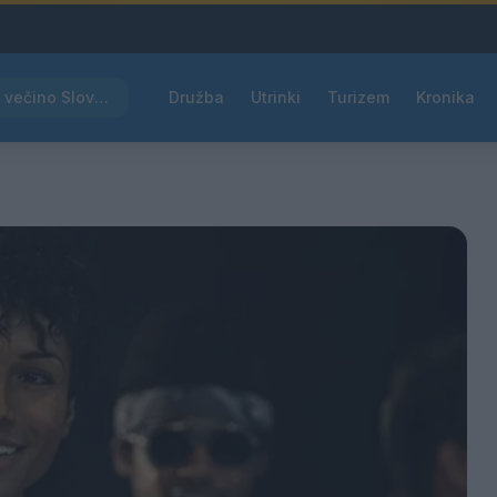
Rdeče opozorilo za večino Slovenije, temperature bodo segale do 39 °C
Družba
Utrinki
Turizem
Kronika