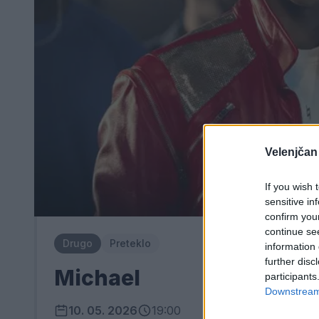
Velenjčan
If you wish 
sensitive in
confirm you
continue se
Drugo
Preteklo
information 
further disc
Michael
participants
Downstream 
10. 05. 2026
19:00