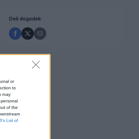
Deli dogodek
sonal or
ection to
ou may
 personal
out of the
 downstream
B’s List of