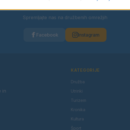
Ostanite obveščeni
Spremljajte nas na družbenih omrežjih
Facebook
Instagram
KATEGORIJE
Družba
 in
Utrinki
Turizem
Kronika
Kultura
Šport