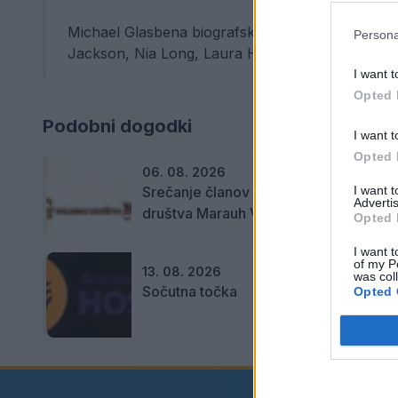
Michael Glasbena biografska drama, 127 min (VB,
Persona
Jackson, Nia Long, Laura Harrier, Juliano Krue .
I want t
Opted 
Podobni dogodki
I want t
Opted 
06. 08. 2026
Srečanje članov Gobarskega
I want 
Advertis
društva Marauh Velenje
Opted 
I want t
of my P
13. 08. 2026
was col
Sočutna točka
Opted 