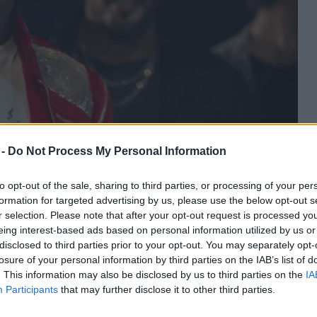
 -
Do Not Process My Personal Information
to opt-out of the sale, sharing to third parties, or processing of your per
formation for targeted advertising by us, please use the below opt-out s
r selection. Please note that after your opt-out request is processed y
eing interest-based ads based on personal information utilized by us or
disclosed to third parties prior to your opt-out. You may separately opt-
losure of your personal information by third parties on the IAB’s list of
. This information may also be disclosed by us to third parties on the
IA
Participants
that may further disclose it to other third parties.