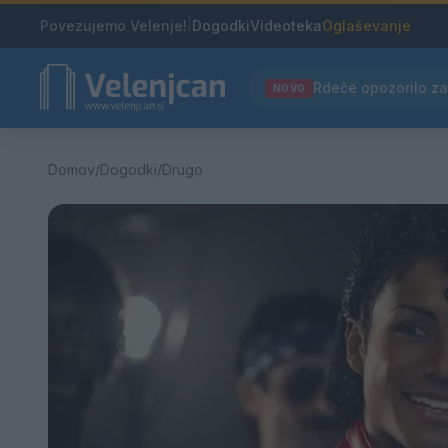
Povezujemo Velenje!
|
Dogodki
Videoteka
Oglaševanje
NOVO
Domov
/
Dogodki
/
Drugo