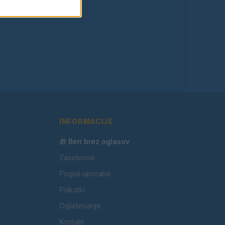
INFORMACIJE
🎁 Beri brez oglasov
Zasebnost
Pogoji uporabe
Piškotki
Oglaševanje
Kontakt