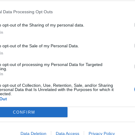
 ZDA) Režija: Antoine Fuqua Igrajo: Jaafar
l Data Processing Opt Outs
..
o opt-out of the Sharing of my personal data.
In
o opt-out of the Sale of my Personal Data.
In
08. 08. 2026
Backrooms: Brez izhoda
to opt-out of processing my Personal Data for Targeted
ing.
In
o opt-out of Collection, Use, Retention, Sale, and/or Sharing
ersonal Data that Is Unrelated with the Purposes for which it
14. 08. 2026
lected.
Konec Hrastove ulice
Out
CONFIRM
Data Deletion
Data Access
Privacy Policy