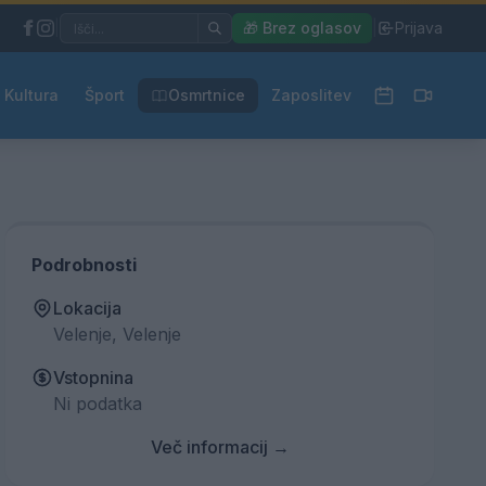
|
🎁 Brez oglasov
|
Prijava
Kultura
Šport
Osmrtnice
Zaposlitev
Podrobnosti
Lokacija
Velenje, Velenje
Vstopnina
Ni podatka
Več informacij →