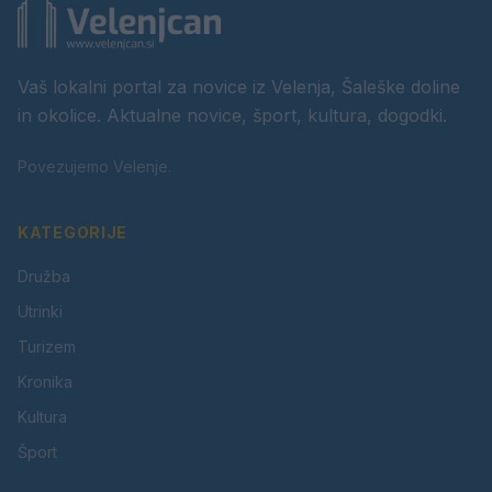
Vaš lokalni portal za novice iz Velenja, Šaleške doline
in okolice. Aktualne novice, šport, kultura, dogodki.
Povezujemo Velenje.
KATEGORIJE
Družba
Utrinki
Turizem
Kronika
Kultura
Šport