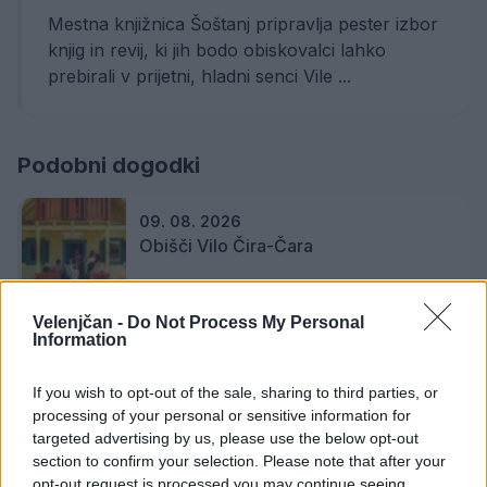
Mestna knjižnica Šoštanj pripravlja pester izbor
knjig in revij, ki jih bodo obiskovalci lahko
prebirali v prijetni, hladni senci Vile ...
Podobni dogodki
09. 08. 2026
Obišči Vilo Čira-Čara
Velenjčan -
Do Not Process My Personal
Information
19. 08. 2026
Zaključek projekta Lahko branje za
bistri um z Ireno Vrčkovnik
If you wish to opt-out of the sale, sharing to third parties, or
processing of your personal or sensitive information for
targeted advertising by us, please use the below opt-out
section to confirm your selection. Please note that after your
23. 08. 2026
opt-out request is processed you may continue seeing