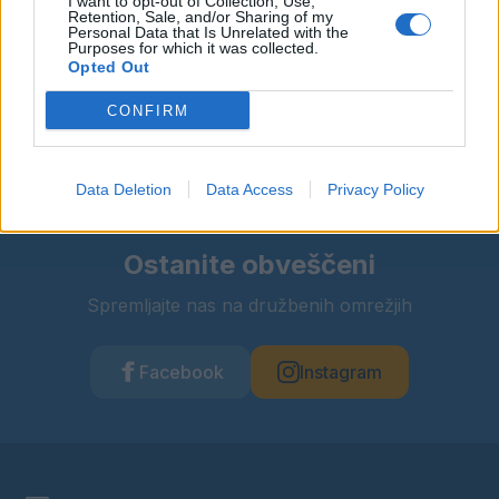
I want to opt-out of Collection, Use,
Retention, Sale, and/or Sharing of my
Personal Data that Is Unrelated with the
Purposes for which it was collected.
Deli dogodek
Opted Out
CONFIRM
Data Deletion
Data Access
Privacy Policy
Ostanite obveščeni
Spremljajte nas na družbenih omrežjih
Facebook
Instagram