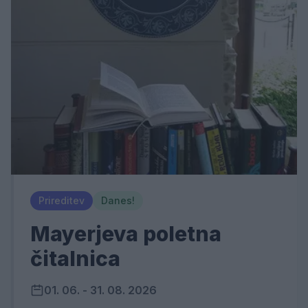
Prireditev
Danes!
Mayerjeva poletna
čitalnica
01. 06. - 31. 08. 2026