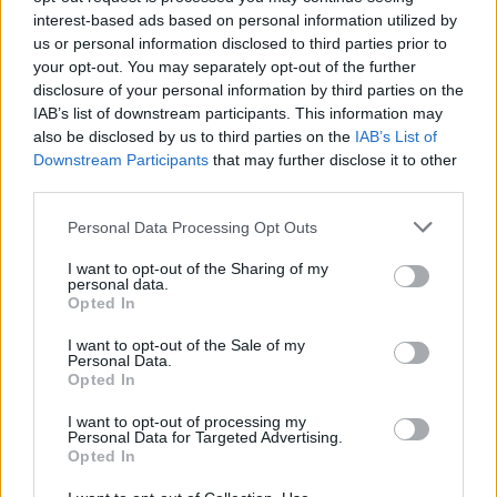
Kiosk Kafić: Bingo Bango (Mango
interest-based ads based on personal information utilized by
Tango)
us or personal information disclosed to third parties prior to
your opt-out. You may separately opt-out of the further
disclosure of your personal information by third parties on the
24. - 28. 08. 2026
IAB’s list of downstream participants. This information may
Kiosk Kafić
also be disclosed by us to third parties on the
IAB’s List of
Downstream Participants
that may further disclose it to other
third parties.
Personal Data Processing Opt Outs
Podrobnosti
I want to opt-out of the Sharing of my
personal data.
Opted In
Lokacija
Velenje, Velenje
I want to opt-out of the Sale of my
Personal Data.
Vstopnina
Opted In
Ni podatka
I want to opt-out of processing my
Personal Data for Targeted Advertising.
Več informacij →
Opted In