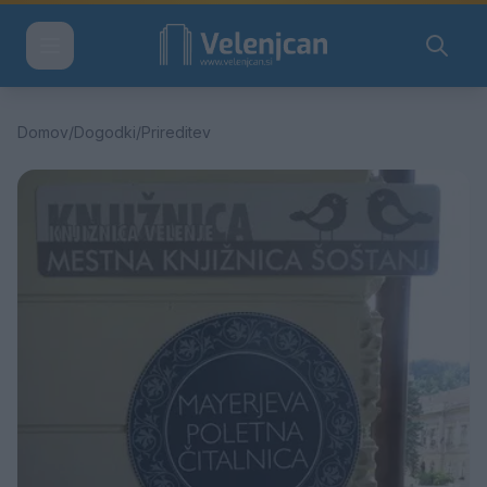
Domov
/
Dogodki
/
Prireditev