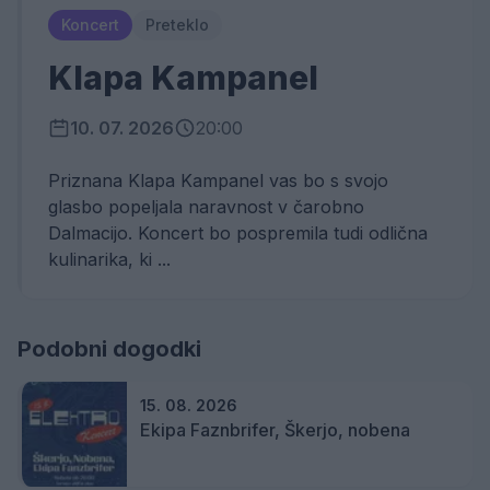
Koncert
Preteklo
Klapa Kampanel
10. 07. 2026
20:00
Priznana Klapa Kampanel vas bo s svojo
glasbo popeljala naravnost v čarobno
Dalmacijo. Koncert bo pospremila tudi odlična
kulinarika, ki ...
Podobni dogodki
15. 08. 2026
Ekipa Faznbrifer, Škerjo, nobena