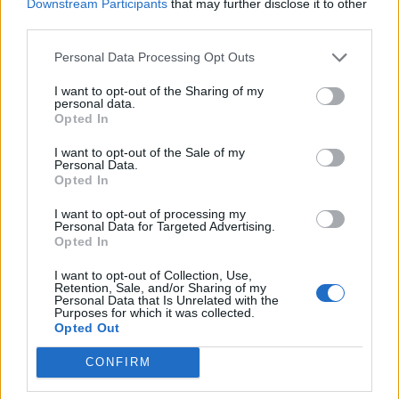
Downstream Participants
that may further disclose it to other
Velenje, Velenje
third parties.
Vstopnina
Personal Data Processing Opt Outs
Ni podatka
I want to opt-out of the Sharing of my
personal data.
Več informacij →
Opted In
I want to opt-out of the Sale of my
Personal Data.
Opted In
Deli dogodek
I want to opt-out of processing my
Personal Data for Targeted Advertising.
Opted In
I want to opt-out of Collection, Use,
Retention, Sale, and/or Sharing of my
Personal Data that Is Unrelated with the
Purposes for which it was collected.
Opted Out
Ostanite obveščeni
CONFIRM
Spremljajte nas na družbenih omrežjih