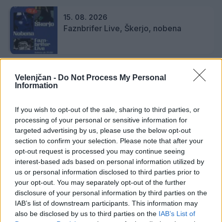
15. 08. 2026
Faznbrifer Live, Škerjo, nobena
18. 08. 2026
Velenjčan -
Do Not Process My Personal
Citroprekelj
Information
If you wish to opt-out of the sale, sharing to third parties, or
processing of your personal or sensitive information for
19. 08. 2026
targeted advertising by us, please use the below opt-out
Karmen in Neli Zidar Kos, citre
section to confirm your selection. Please note that after your
opt-out request is processed you may continue seeing
interest-based ads based on personal information utilized by
us or personal information disclosed to third parties prior to
your opt-out. You may separately opt-out of the further
disclosure of your personal information by third parties on the
Podrobnosti
IAB’s list of downstream participants. This information may
also be disclosed by us to third parties on the
IAB’s List of
Lokacija