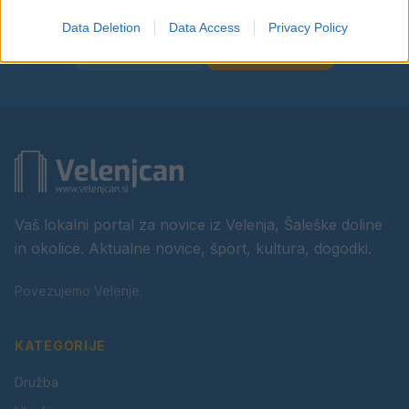
Data Deletion
Data Access
Privacy Policy
Facebook
Instagram
Vaš lokalni portal za novice iz Velenja, Šaleške doline
in okolice. Aktualne novice, šport, kultura, dogodki.
Povezujemo Velenje.
KATEGORIJE
Družba