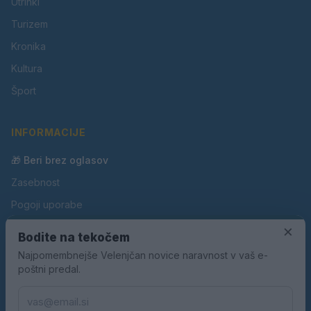
Utrinki
Turizem
Kronika
Kultura
Šport
INFORMACIJE
🎁 Beri brez oglasov
Zasebnost
Pogoji uporabe
×
Piškotki
Bodite na tekočem
Oglaševanje
Najpomembnejše Velenjčan novice naravnost v vaš e-
poštni predal.
Kontakt
Pravila nagradnih iger