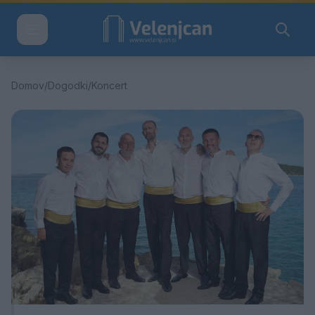
Domov
/
Dogodki
/
Koncert