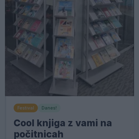
Festival
Danes!
Cool knjiga z vami na
počitnicah