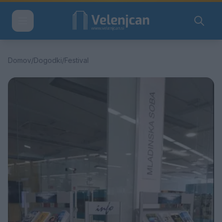
Domov
/
Dogodki
/
Festival