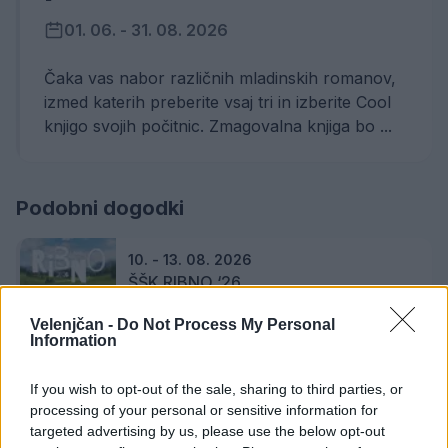
01. 06. - 31. 08. 2026
Čaka vas nabor različnih mladinskih romanov,
izmed katerih preberite vsaj tri in izberite Cool
knjigo svojih počitnic. Zmagovalna knjiga bo ...
Podobni dogodki
10. - 13. 08. 2026
ŠŠK RIBNO ‘26
Velenjčan -
Do Not Process My Personal
Information
14. 08. 2026
If you wish to opt-out of the sale, sharing to third parties, or
Graška Gora poje in igra 2026
processing of your personal or sensitive information for
targeted advertising by us, please use the below opt-out