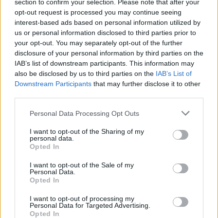
section to confirm your selection. Please note that after your
opt-out request is processed you may continue seeing
21. 08. 2026
interest-based ads based on personal information utilized by
Zgrešeni primeri, Falesia (IT), Match!
us or personal information disclosed to third parties prior to
your opt-out. You may separately opt-out of the further
disclosure of your personal information by third parties on the
IAB’s list of downstream participants. This information may
21. - 29. 08. 2026
also be disclosed by us to third parties on the
IAB’s List of
29. festival mladih kultur Kunigunda
Downstream Participants
that may further disclose it to other
third parties.
Personal Data Processing Opt Outs
I want to opt-out of the Sharing of my
personal data.
Podrobnosti
Opted In
Lokacija
I want to opt-out of the Sale of my
Personal Data.
Velenje, Velenje
Opted In
Vstopnina
I want to opt-out of processing my
Ni podatka
Personal Data for Targeted Advertising.
Opted In