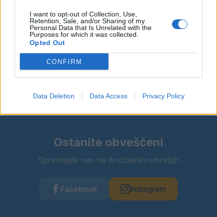
Več informacij →
I want to opt-out of Collection, Use,
Retention, Sale, and/or Sharing of my
Personal Data that Is Unrelated with the
Purposes for which it was collected.
Opted Out
Deli dogodek
CONFIRM
Data Deletion
Data Access
Privacy Policy
Ostanite obveščeni
Spremljajte nas na družbenih omrežjih
Facebook
Instagram