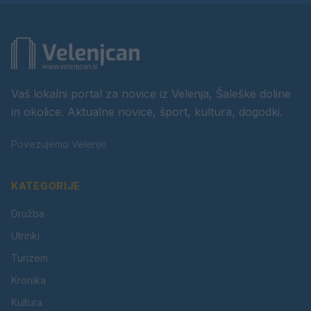
Vaš lokalni portal za novice iz Velenja, Šaleške doline
in okolice. Aktualne novice, šport, kultura, dogodki.
Povezujemo Velenje.
KATEGORIJE
Družba
Utrinki
Turizem
Kronika
Kultura