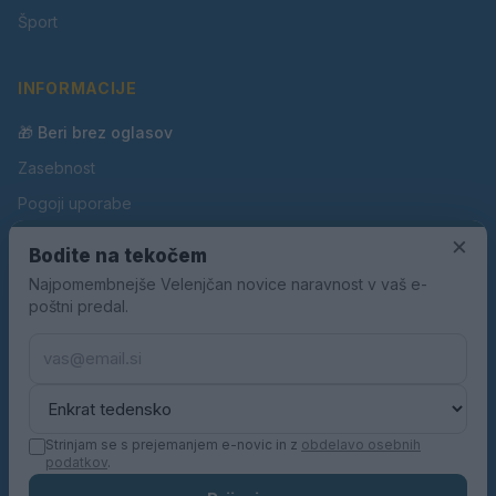
Šport
INFORMACIJE
🎁 Beri brez oglasov
Zasebnost
Pogoji uporabe
Piškotki
×
Bodite na tekočem
Oglaševanje
Najpomembnejše Velenjčan novice naravnost v vaš e-
poštni predal.
Kontakt
Pravila nagradnih iger
Pravila volilne kampanje
Strinjam se s prejemanjem e-novic in z
obdelavo osebnih
podatkov
.
© 2026 Velenjčan. Vse pravice pridržane.