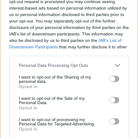
opt-out request is processed you may continue seeing
interest-based ads based on personal information utilized by
us or personal information disclosed to third parties prior to
your opt-out. You may separately opt-out of the further
disclosure of your personal information by third parties on the
Ta mesec ni dogodkov
IAB’s list of downstream participants. This information may
also be disclosed by us to third parties on the
IAB’s List of
Downstream Participants
that may further disclose it to other
third parties.
Personal Data Processing Opt Outs
Ostanite obveščeni
I want to opt-out of the Sharing of my
personal data.
Opted In
Spremljajte nas na družbenih omrežjih
I want to opt-out of the Sale of my
Personal Data.
Facebook
Instagram
Opted In
I want to opt-out of processing my
Personal Data for Targeted Advertising.
Opted In