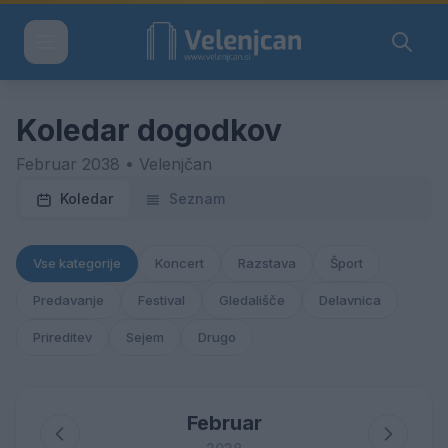
Koledar dogodkov
Februar 2038 • Velenjčan
Koledar
Seznam
Vse kategorije
Koncert
Razstava
Šport
Predavanje
Festival
Gledališče
Delavnica
Prireditev
Sejem
Drugo
Februar