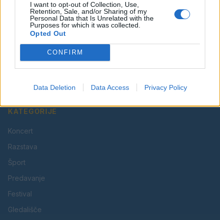
I want to opt-out of Collection, Use,
Retention, Sale, and/or Sharing of my
Personal Data that Is Unrelated with the
Purposes for which it was collected.
Opted Out
Vaš lokalni portal za novice iz Velenja, Šaleške doline
CONFIRM
in okolice. Aktualne novice, šport, kultura, dogodki.
Povezujemo Velenje.
Data Deletion
Data Access
Privacy Policy
KATEGORIJE
Koncert
Razstava
Šport
Predavanje
Festival
Gledališče