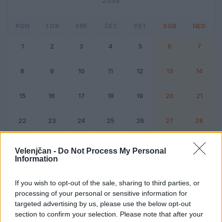
2038
PON
TOR
SRE
ČET
PET
SOB
NED
1
2
3
4
5
6
7
8
9
10
11
12
13
14
15
16
17
18
19
20
21
22
23
24
25
26
27
28
Dogodek
Vikend
Velenjčan -
Do Not Process My Personal
Information
Februar 2038
If you wish to opt-out of the sale, sharing to third parties, or
processing of your personal or sensitive information for
Kliknite na dan za podrobnosti
targeted advertising by us, please use the below opt-out
section to confirm your selection. Please note that after your