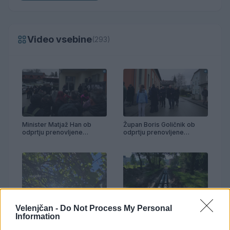
Video vsebine
(293)
Minister Matjaž Han ob
Župan Boris Goličnik ob
odprtju prenovljene
odprtju prenovljene
telovadnice Partizan
telovadnice Partizan
Velenjčan -
Do Not Process My Personal
Prenova vročevoda OŠ
Anton Aškerc
Information