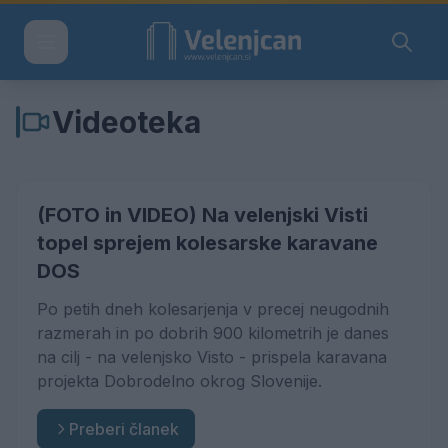
Videoteka
(FOTO in VIDEO) Na velenjski Visti
topel sprejem kolesarske karavane
DOS
Po petih dneh kolesarjenja v precej neugodnih
razmerah in po dobrih 900 kilometrih je danes
na cilj - na velenjsko Visto - prispela karavana
projekta Dobrodelno okrog Slovenije.
Preberi članek