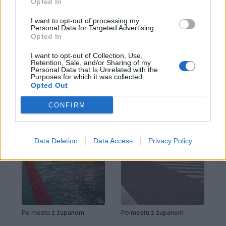
Opted In
I want to opt-out of processing my
Personal Data for Targeted Advertising.
Opted In
Prenovljena Cankarjeva
Po mestu z županom
I want to opt-out of Collection, Use,
Retention, Sale, and/or Sharing of my
Personal Data that Is Unrelated with the
Purposes for which it was collected.
Opted Out
CONFIRM
Data Deletion
Data Access
Privacy Policy
Po mestu z županom
Po mestu z županom