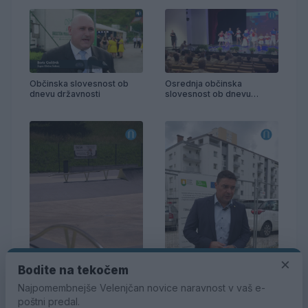
Občinska slovesnost ob
Osrednja občinska
dnevu državnosti
slovesnost ob dnevu
državnosti
×
Bodite na tekočem
Najpomembnejše Velenjčan novice naravnost v vaš e-
poštni predal.