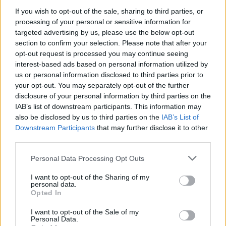
If you wish to opt-out of the sale, sharing to third parties, or
processing of your personal or sensitive information for
targeted advertising by us, please use the below opt-out
section to confirm your selection. Please note that after your
opt-out request is processed you may continue seeing
interest-based ads based on personal information utilized by
us or personal information disclosed to third parties prior to
Davor Podbregar - padec s
your opt-out. You may separately opt-out of the further
padalom
disclosure of your personal information by third parties on the
IAB’s list of downstream participants. This information may
also be disclosed by us to third parties on the
IAB’s List of
Downstream Participants
that may further disclose it to other
third parties.
Personal Data Processing Opt Outs
I want to opt-out of the Sharing of my
personal data.
Opted In
I want to opt-out of the Sale of my
Personal Data.