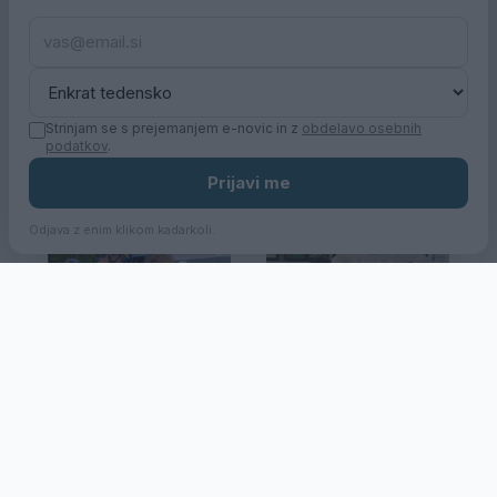
Z županom po
Po mestu z županom
mestu_Urbani park
Strinjam se s prejemanjem e-novic in z
obdelavo osebnih
podatkov
.
Prijavi me
Odjava z enim klikom kadarkoli.
32. Dirka po Sloveniji
Jakob Omrzel