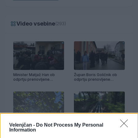
Video vsebine
(293)
Minister Matjaž Han ob
Župan Boris Goličnik ob
odprtju prenovljene
odprtju prenovljene
telovadnice Partizan
telovadnice Partizan
Velenjčan -
Do Not Process My Personal
Prenova vročevoda OŠ
Anton Aškerc
Information