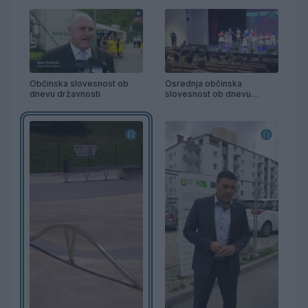
Občinska slovesnost ob
Osrednja občinska
dnevu državnosti
slovesnost ob dnevu
državnosti