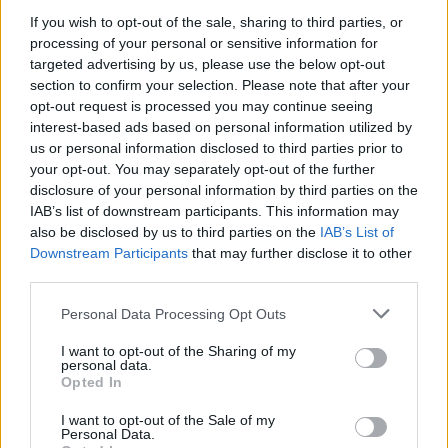
If you wish to opt-out of the sale, sharing to third parties, or
processing of your personal or sensitive information for
targeted advertising by us, please use the below opt-out
section to confirm your selection. Please note that after your
opt-out request is processed you may continue seeing
interest-based ads based on personal information utilized by
us or personal information disclosed to third parties prior to
Davor Podbregar - padec s
your opt-out. You may separately opt-out of the further
padalom
disclosure of your personal information by third parties on the
IAB’s list of downstream participants. This information may
also be disclosed by us to third parties on the
IAB’s List of
Downstream Participants
that may further disclose it to other
third parties.
Personal Data Processing Opt Outs
I want to opt-out of the Sharing of my
personal data.
Opted In
I want to opt-out of the Sale of my
Personal Data.