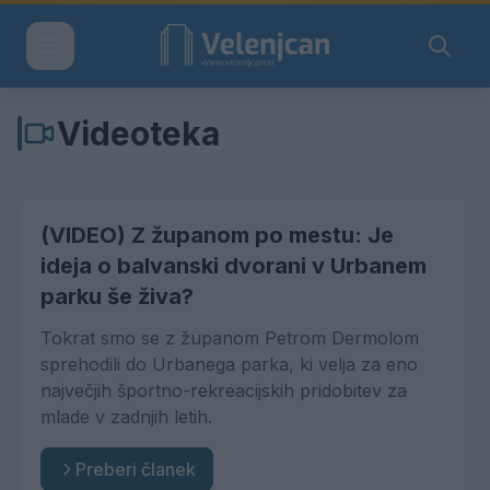
Videoteka
(VIDEO) Z županom po mestu: Je
ideja o balvanski dvorani v Urbanem
parku še živa?
Tokrat smo se z županom Petrom Dermolom
sprehodili do Urbanega parka, ki velja za eno
največjih športno-rekreacijskih pridobitev za
mlade v zadnjih letih.
Preberi članek