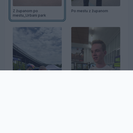
Z županom po
Po mestu z županom
mestu_Urbani park
32. Dirka po Sloveniji
Jakob Omrzel