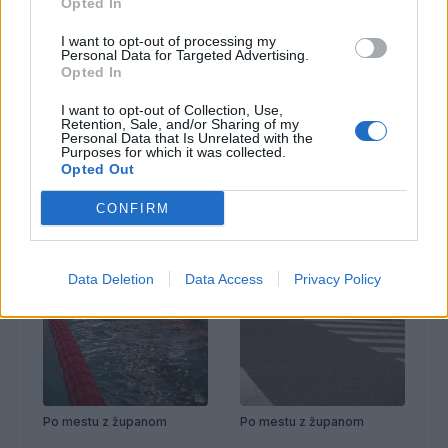
Opted In
I want to opt-out of processing my
Personal Data for Targeted Advertising.
Opted In
Prenovljena Cankarjeva
Po mestu z županom
I want to opt-out of Collection, Use,
Retention, Sale, and/or Sharing of my
Personal Data that Is Unrelated with the
Purposes for which it was collected.
Opted Out
CONFIRM
Data Deletion
Data Access
Privacy Policy
Po mestu z županom
Po mestu z županom