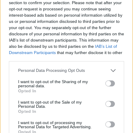
section to confirm your selection. Please note that after your
opt-out request is processed you may continue seeing
interest-based ads based on personal information utilized by
us or personal information disclosed to third parties prior to
your opt-out. You may separately opt-out of the further
disclosure of your personal information by third parties on the
IAB’s list of downstream participants. This information may
Ta mesec ni dogodkov
also be disclosed by us to third parties on the
IAB’s List of
Downstream Participants
that may further disclose it to other
third parties.
Personal Data Processing Opt Outs
I want to opt-out of the Sharing of my
personal data.
Ostanite obveščeni
Opted In
Spremljajte nas na družbenih omrežjih
I want to opt-out of the Sale of my
Personal Data.
Opted In
Facebook
Instagram
I want to opt-out of processing my
Personal Data for Targeted Advertising.
Opted In