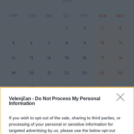
2047
PON
TOR
SRE
ČET
PET
SOB
NED
1
2
3
4
5
6
7
8
9
10
11
12
13
14
15
16
17
18
19
20
21
22
23
24
25
26
27
28
29
30
31
Velenjčan -
Do Not Process My Personal
Information
Dogodek
Vikend
If you wish to opt-out of the sale, sharing to third parties, or
processing of your personal or sensitive information for
Avgust 2047
targeted advertising by us, please use the below opt-out
Kliknite na dan za podrobnosti