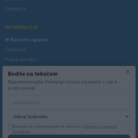
Gledališče
INFORMACIJE
🎁 Beri brez oglasov
Zasebnost
Pogoji uporabe
Piškotki
×
Bodite na tekočem
Oglaševanje
Najpomembnejše Velenjčan novice naravnost v vaš e-
poštni predal.
Kontakt
Pravila nagradnih iger
Pravila volilne kampanje
Strinjam se s prejemanjem e-novic in z
obdelavo osebnih
podatkov
.
© 2026 Velenjčan. Vse pravice pridržane.