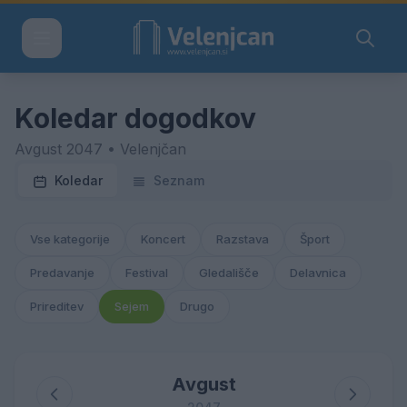
Koledar dogodkov
Avgust 2047 • Velenjčan
Koledar
Seznam
Vse kategorije
Koncert
Razstava
Šport
Predavanje
Festival
Gledališče
Delavnica
Prireditev
Sejem
Drugo
Avgust