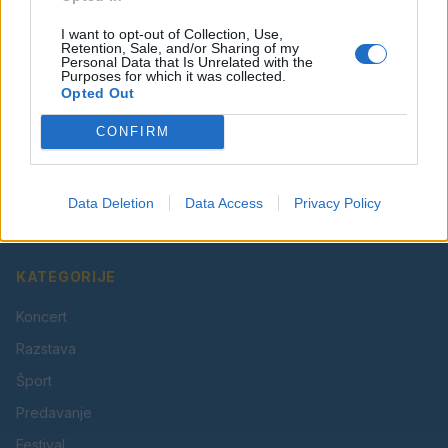
I want to opt-out of Collection, Use,
Retention, Sale, and/or Sharing of my
Personal Data that Is Unrelated with the
Purposes for which it was collected.
Opted Out
CONFIRM
Vaš lokalni portal za novice iz Velenja, Šaleške doline
in okolice. Aktualne novice, šport, kultura, dogodki.
Data Deletion
Data Access
Privacy Policy
Povezujemo Velenje.
KATEGORIJE
Koncert
Razstava
Šport
Predavanje
Festival