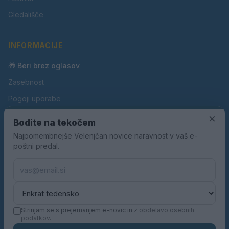
Gledališče
INFORMACIJE
🎁 Beri brez oglasov
Zasebnost
Pogoji uporabe
Piškotki
×
Bodite na tekočem
Oglaševanje
Najpomembnejše Velenjčan novice naravnost v vaš e-
poštni predal.
Kontakt
Pravila nagradnih iger
Pravila volilne kampanje
Strinjam se s prejemanjem e-novic in z
obdelavo osebnih
podatkov
.
© 2026 Velenjčan. Vse pravice pridržane.