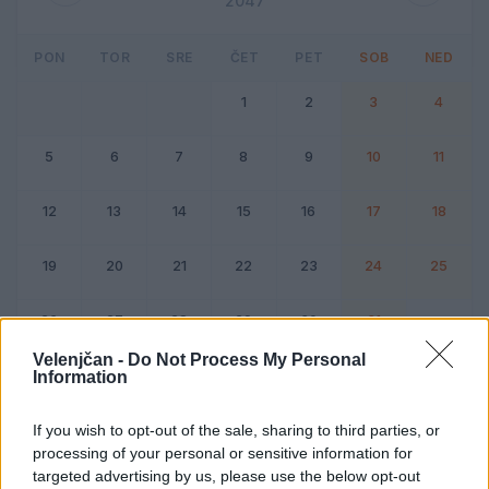
2047
PON
TOR
SRE
ČET
PET
SOB
NED
1
2
3
4
5
6
7
8
9
10
11
12
13
14
15
16
17
18
19
20
21
22
23
24
25
26
27
28
29
30
31
Velenjčan -
Do Not Process My Personal
Information
Dogodek
Vikend
If you wish to opt-out of the sale, sharing to third parties, or
processing of your personal or sensitive information for
Avgust 2047
targeted advertising by us, please use the below opt-out
Kliknite na dan za podrobnosti