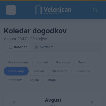
Koledar dogodkov
Avgust 2047 • Velenjčan
Koledar
Seznam
Vse kategorije
Koncert
Razstava
Šport
Predavanje
Festival
Gledališče
Delavnica
Prireditev
Sejem
Drugo
Avgust