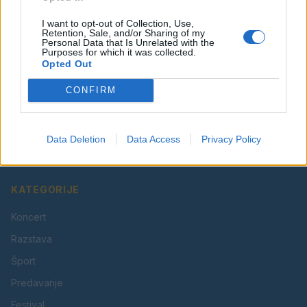
I want to opt-out of Collection, Use,
Retention, Sale, and/or Sharing of my
Personal Data that Is Unrelated with the
Purposes for which it was collected.
Opted Out
CONFIRM
Vaš lokalni portal za novice iz Velenja, Šaleške doline
in okolice. Aktualne novice, šport, kultura, dogodki.
Data Deletion
Data Access
Privacy Policy
Povezujemo Velenje.
KATEGORIJE
Koncert
Razstava
Šport
Predavanje
Festival