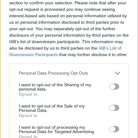
section to confirm your selection. Please note that after your
opt-out request is processed you may continue seeing
interest-based ads based on personal information utilized by
us or personal information disclosed to third parties prior to
your opt-out. You may separately opt-out of the further
disclosure of your personal information by third parties on the
IAB’s list of downstream participants. This information may
Ta mesec ni dogodkov
also be disclosed by us to third parties on the
IAB’s List of
Downstream Participants
that may further disclose it to other
third parties.
Personal Data Processing Opt Outs
I want to opt-out of the Sharing of my
personal data.
Ostanite obveščeni
Opted In
Spremljajte nas na družbenih omrežjih
I want to opt-out of the Sale of my
Personal Data.
Opted In
Facebook
Instagram
I want to opt-out of processing my
Personal Data for Targeted Advertising.
Opted In