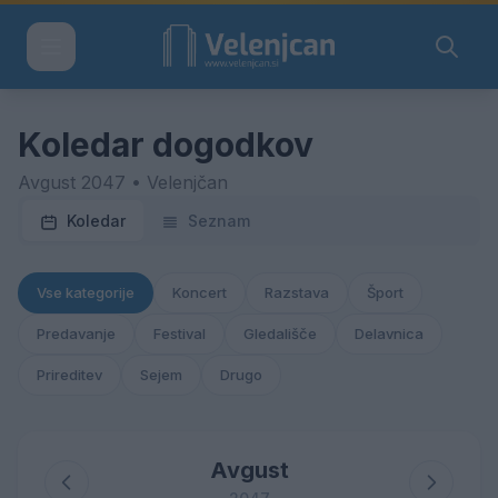
Koledar dogodkov
Avgust 2047 • Velenjčan
Koledar
Seznam
Vse kategorije
Koncert
Razstava
Šport
Predavanje
Festival
Gledališče
Delavnica
Prireditev
Sejem
Drugo
Avgust