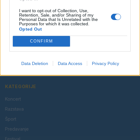
I want to opt-out of Collection, Use,
Retention, Sale, and/or Sharing of my
Personal Data that Is Unrelated with the
Purposes for which it was collected.
Opted Out
CONFIRM
Vaš lokalni portal za novice iz Velenja, Šaleške doline
in okolice. Aktualne novice, šport, kultura, dogodki.
Data Deletion
Data Access
Privacy Policy
Povezujemo Velenje.
KATEGORIJE
Koncert
Razstava
Šport
Predavanje
Festival