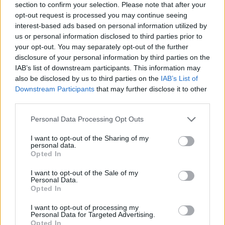
section to confirm your selection. Please note that after your
opt-out request is processed you may continue seeing
interest-based ads based on personal information utilized by
us or personal information disclosed to third parties prior to
your opt-out. You may separately opt-out of the further
disclosure of your personal information by third parties on the
IAB’s list of downstream participants. This information may
Ta dan ni dogodkov
also be disclosed by us to third parties on the
IAB’s List of
Downstream Participants
that may further disclose it to other
third parties.
Personal Data Processing Opt Outs
I want to opt-out of the Sharing of my
personal data.
Ostanite obveščeni
Opted In
Spremljajte nas na družbenih omrežjih
I want to opt-out of the Sale of my
Personal Data.
Opted In
Facebook
Instagram
I want to opt-out of processing my
Personal Data for Targeted Advertising.
Opted In