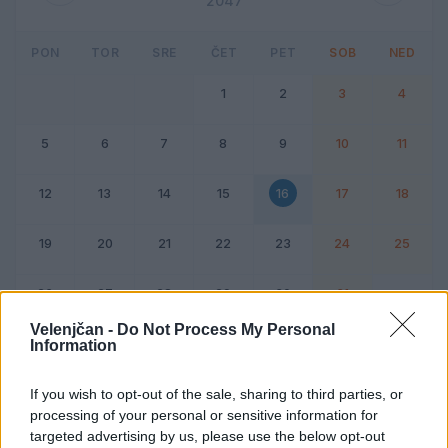
2047
PON
TOR
SRE
ČET
PET
SOB
NED
1
2
3
4
5
6
7
8
9
10
11
12
13
14
15
16
17
18
19
20
21
22
23
24
25
26
27
28
29
30
31
Velenjčan -
Do Not Process My Personal
Information
Dogodek
Vikend
If you wish to opt-out of the sale, sharing to third parties, or
processing of your personal or sensitive information for
16. avgust 2047
targeted advertising by us, please use the below opt-out
Ni dogodkov