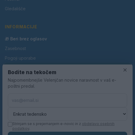
Gledališče
INFORMACIJE
🎁 Beri brez oglasov
Zasebnost
Pogoji uporabe
Piškotki
×
Bodite na tekočem
Oglaševanje
Najpomembnejše Velenjčan novice naravnost v vaš e-
poštni predal.
Kontakt
Pravila nagradnih iger
Pravila volilne kampanje
Strinjam se s prejemanjem e-novic in z
obdelavo osebnih
podatkov
.
© 2026 Velenjčan. Vse pravice pridržane.