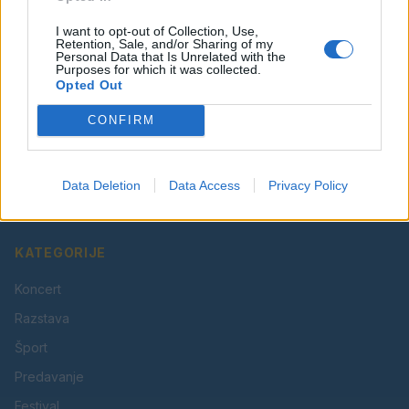
I want to opt-out of Collection, Use,
Retention, Sale, and/or Sharing of my
Personal Data that Is Unrelated with the
Purposes for which it was collected.
Opted Out
CONFIRM
Vaš lokalni portal za novice iz Velenja, Šaleške doline
in okolice. Aktualne novice, šport, kultura, dogodki.
Data Deletion
Data Access
Privacy Policy
Povezujemo Velenje.
KATEGORIJE
Koncert
Razstava
Šport
Predavanje
Festival