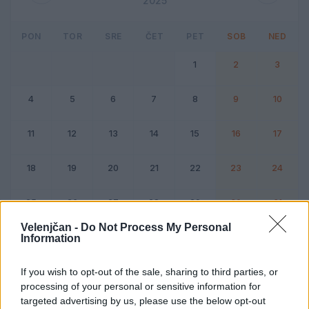
2025
PON
TOR
SRE
ČET
PET
SOB
NED
1
2
3
4
5
6
7
8
9
10
11
12
13
14
15
16
17
18
19
20
21
22
23
24
25
26
27
28
29
30
31
Velenjčan -
Do Not Process My Personal
Information
Dogodek
Vikend
If you wish to opt-out of the sale, sharing to third parties, or
processing of your personal or sensitive information for
Avgust 2025
targeted advertising by us, please use the below opt-out
Kliknite na dan za podrobnosti