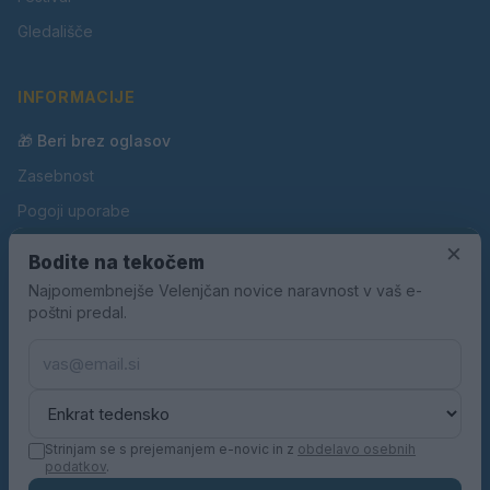
Gledališče
INFORMACIJE
🎁 Beri brez oglasov
Zasebnost
Pogoji uporabe
Piškotki
×
Bodite na tekočem
Oglaševanje
Najpomembnejše Velenjčan novice naravnost v vaš e-
poštni predal.
Kontakt
Pravila nagradnih iger
Pravila volilne kampanje
Strinjam se s prejemanjem e-novic in z
obdelavo osebnih
podatkov
.
© 2026 Velenjčan. Vse pravice pridržane.