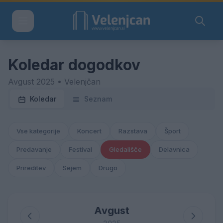
Koledar dogodkov
Avgust 2025 • Velenjčan
Koledar
Seznam
Vse kategorije
Koncert
Razstava
Šport
Predavanje
Festival
Gledališče
Delavnica
Prireditev
Sejem
Drugo
Avgust