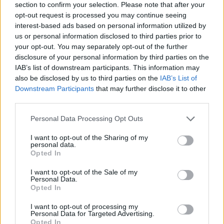
section to confirm your selection. Please note that after your
opt-out request is processed you may continue seeing
interest-based ads based on personal information utilized by
us or personal information disclosed to third parties prior to
your opt-out. You may separately opt-out of the further
disclosure of your personal information by third parties on the
IAB’s list of downstream participants. This information may
Ta mesec ni dogodkov
also be disclosed by us to third parties on the
IAB’s List of
Downstream Participants
that may further disclose it to other
third parties.
Personal Data Processing Opt Outs
I want to opt-out of the Sharing of my
personal data.
Ostanite obveščeni
Opted In
Spremljajte nas na družbenih omrežjih
I want to opt-out of the Sale of my
Personal Data.
Opted In
Facebook
Instagram
I want to opt-out of processing my
Personal Data for Targeted Advertising.
Opted In