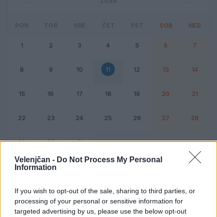
2038
PON
TOR
SRE
ČET
PET
SOB
NED
1
2
3
4
5
6
7
8
9
10
11
12
13
14
15
16
17
18
19
20
21
22
23
24
25
26
27
28
29
30
31
Velenjčan -
Do Not Process My Personal
Information
Dogodek
Vikend
If you wish to opt-out of the sale, sharing to third parties, or
processing of your personal or sensitive information for
11. marec 2038
targeted advertising by us, please use the below opt-out
Ni dogodkov