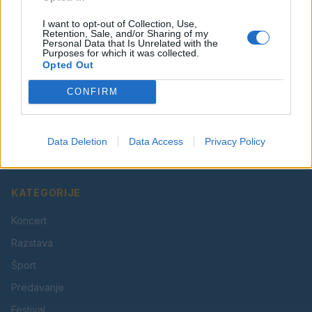
I want to opt-out of Collection, Use,
Retention, Sale, and/or Sharing of my
Personal Data that Is Unrelated with the
Purposes for which it was collected.
Opted Out
CONFIRM
Vaš lokalni portal za novice iz Velenja, Šaleške doline
in okolice. Aktualne novice, šport, kultura, dogodki.
Data Deletion
Data Access
Privacy Policy
Povezujemo Velenje.
KATEGORIJE
Koncert
Razstava
Šport
Predavanje
Festival