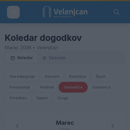
Koledar dogodkov
Marec 2038 • Velenjčan
Koledar
Seznam
Vse kategorije
Koncert
Razstava
Šport
Predavanje
Festival
Gledališče
Delavnica
Prireditev
Sejem
Drugo
Marec