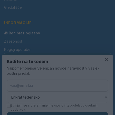
Gledališče
INFORMACIJE
🎁 Beri brez oglasov
Zasebnost
Pogoji uporabe
Piškotki
×
Bodite na tekočem
Oglaševanje
Najpomembnejše Velenjčan novice naravnost v vaš e-
poštni predal.
Kontakt
Pravila nagradnih iger
Pravila volilne kampanje
Strinjam se s prejemanjem e-novic in z
obdelavo osebnih
podatkov
.
© 2026 Velenjčan. Vse pravice pridržane.