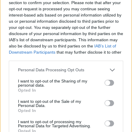
section to confirm your selection. Please note that after your
opt-out request is processed you may continue seeing
interest-based ads based on personal information utilized by
us or personal information disclosed to third parties prior to
your opt-out. You may separately opt-out of the further
disclosure of your personal information by third parties on the
IAB’s list of downstream participants. This information may
Ta dan ni dogodkov
also be disclosed by us to third parties on the
IAB’s List of
Downstream Participants
that may further disclose it to other
third parties.
Personal Data Processing Opt Outs
I want to opt-out of the Sharing of my
personal data.
Ostanite obveščeni
Opted In
Spremljajte nas na družbenih omrežjih
I want to opt-out of the Sale of my
Personal Data.
Opted In
Facebook
Instagram
I want to opt-out of processing my
Personal Data for Targeted Advertising.
Opted In