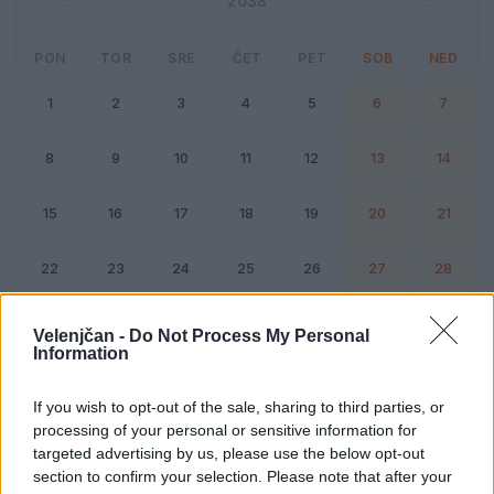
2038
PON
TOR
SRE
ČET
PET
SOB
NED
1
2
3
4
5
6
7
8
9
10
11
12
13
14
15
16
17
18
19
20
21
22
23
24
25
26
27
28
Dogodek
Vikend
Velenjčan -
Do Not Process My Personal
Information
Februar 2038
If you wish to opt-out of the sale, sharing to third parties, or
processing of your personal or sensitive information for
Kliknite na dan za podrobnosti
targeted advertising by us, please use the below opt-out
section to confirm your selection. Please note that after your