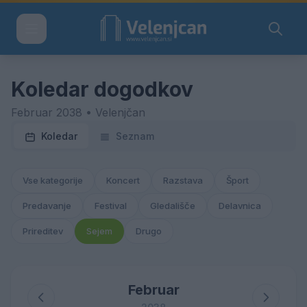
Koledar dogodkov
Februar 2038 • Velenjčan
Koledar
Seznam
Vse kategorije
Koncert
Razstava
Šport
Predavanje
Festival
Gledališče
Delavnica
Prireditev
Sejem
Drugo
Februar