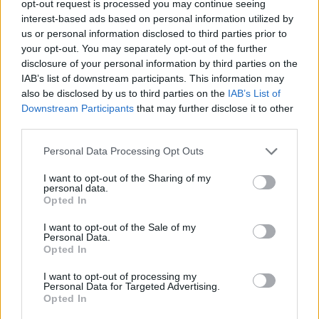
opt-out request is processed you may continue seeing
interest-based ads based on personal information utilized by
us or personal information disclosed to third parties prior to
your opt-out. You may separately opt-out of the further
disclosure of your personal information by third parties on the
Ta mesec ni dogodkov
IAB’s list of downstream participants. This information may
also be disclosed by us to third parties on the
IAB’s List of
Downstream Participants
that may further disclose it to other
third parties.
Personal Data Processing Opt Outs
Ostanite obveščeni
I want to opt-out of the Sharing of my
personal data.
Opted In
Spremljajte nas na družbenih omrežjih
I want to opt-out of the Sale of my
Personal Data.
Facebook
Instagram
Opted In
I want to opt-out of processing my
Personal Data for Targeted Advertising.
Opted In