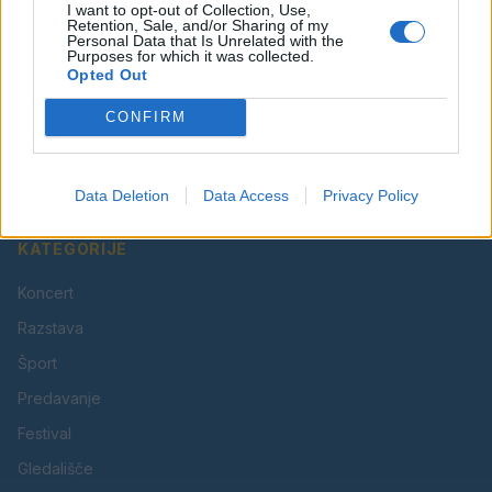
I want to opt-out of Collection, Use,
Retention, Sale, and/or Sharing of my
Personal Data that Is Unrelated with the
Purposes for which it was collected.
Opted Out
Vaš lokalni portal za novice iz Velenja, Šaleške doline
CONFIRM
in okolice. Aktualne novice, šport, kultura, dogodki.
Povezujemo Velenje.
Data Deletion
Data Access
Privacy Policy
KATEGORIJE
Koncert
Razstava
Šport
Predavanje
Festival
Gledališče