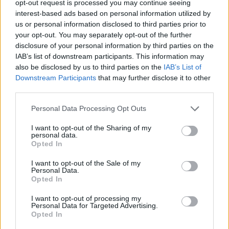
opt-out request is processed you may continue seeing
interest-based ads based on personal information utilized by
us or personal information disclosed to third parties prior to
your opt-out. You may separately opt-out of the further
disclosure of your personal information by third parties on the
Ta mesec ni dogodkov
IAB’s list of downstream participants. This information may
also be disclosed by us to third parties on the
IAB’s List of
Downstream Participants
that may further disclose it to other
third parties.
Personal Data Processing Opt Outs
Ostanite obveščeni
I want to opt-out of the Sharing of my
personal data.
Opted In
Spremljajte nas na družbenih omrežjih
I want to opt-out of the Sale of my
Personal Data.
Facebook
Instagram
Opted In
I want to opt-out of processing my
Personal Data for Targeted Advertising.
Opted In