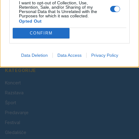
I want to opt-out of Collection, Use,
Retention, Sale, and/or Sharing of my
Personal Data that Is Unrelated with the
Purposes for which it was collected.
Opted Out
Vaš lokalni portal za novice iz Velenja, Šaleške doline
CONFIRM
in okolice. Aktualne novice, šport, kultura, dogodki.
Povezujemo Velenje.
Data Deletion
Data Access
Privacy Policy
KATEGORIJE
Koncert
Razstava
Šport
Predavanje
Festival
Gledališče