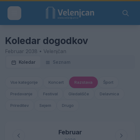
Koledar dogodkov
Februar 2038 • Velenjčan
Koledar
Seznam
Vse kategorije
Koncert
Razstava
Šport
Predavanje
Festival
Gledališče
Delavnica
Prireditev
Sejem
Drugo
Februar