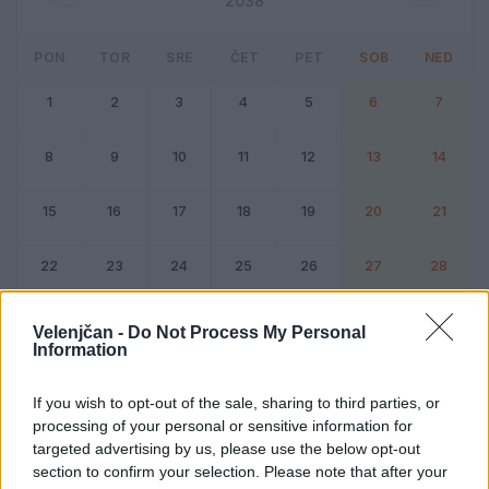
2038
PON
TOR
SRE
ČET
PET
SOB
NED
1
2
3
4
5
6
7
8
9
10
11
12
13
14
15
16
17
18
19
20
21
22
23
24
25
26
27
28
Dogodek
Vikend
Velenjčan -
Do Not Process My Personal
Information
Februar 2038
If you wish to opt-out of the sale, sharing to third parties, or
processing of your personal or sensitive information for
Kliknite na dan za podrobnosti
targeted advertising by us, please use the below opt-out
section to confirm your selection. Please note that after your