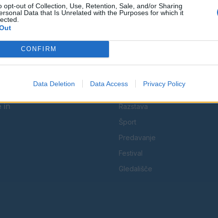
o opt-out of Collection, Use, Retention, Sale, and/or Sharing
Facebook
Instagram
ersonal Data that Is Unrelated with the Purposes for which it
lected.
Out
CONFIRM
KATEGORIJE
Data Deletion
Data Access
Privacy Policy
Koncert
 in
Razstava
Šport
Predavanje
Festival
Gledališče