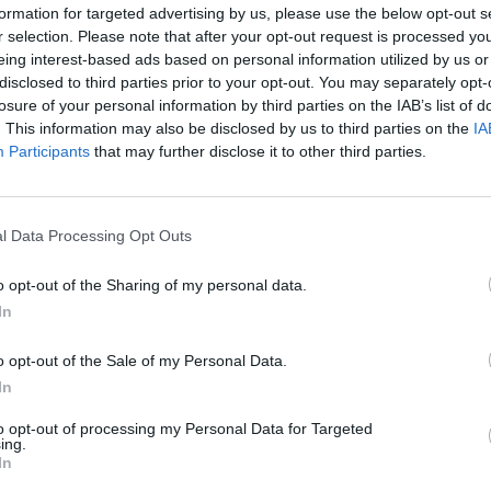
formation for targeted advertising by us, please use the below opt-out s
r selection. Please note that after your opt-out request is processed y
4
5
6
7
eing interest-based ads based on personal information utilized by us or
disclosed to third parties prior to your opt-out. You may separately opt-
11
12
13
14
losure of your personal information by third parties on the IAB’s list of
. This information may also be disclosed by us to third parties on the
IA
Participants
that may further disclose it to other third parties.
18
19
20
21
25
26
27
28
l Data Processing Opt Outs
o opt-out of the Sharing of my personal data.
dek
Vikend
In
o opt-out of the Sale of my Personal Data.
In
Ostanite obveščeni
to opt-out of processing my Personal Data for Targeted
ing.
Spremljajte nas na družbenih omrežjih
In