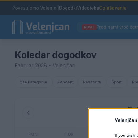
Povezujemo Velenje!
|
Dogodki
Videoteka
Oglaševanje
NOVO
Koledar dogodkov
Februar 2038 • Velenjčan
Vse kategorije
Koncert
Razstava
Šport
Pr
Fe
Velenjčan
PON
TOR
SRE
If you wish 