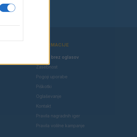
INFORMACIJE
🎁 Beri brez oglasov
Zasebnost
Pogoji uporabe
Piškotki
Oglaševanje
Kontakt
Pravila nagradnih iger
Pravila volilne kampanje