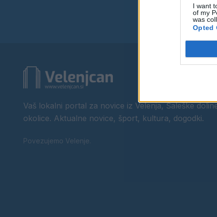
I want t
of my P
was col
Opted 
Vaš lokalni portal za novice iz Velenja, Šaleške doline
okolice. Aktualne novice, šport, kultura, dogodki.
Povezujemo Velenje.