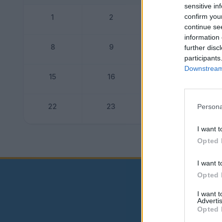
sensitive in
confirm you
1
2
3
continue se
information 
8
9
10
further disc
participants
Downstream 
15
16
17
22
23
24
Persona
I want t
Dogo
Opted 
I want t
Opted 
I want 
Advertis
Opted 