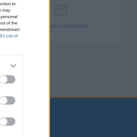
ection to
ou may
 personal
out of the
Ta mesec ni dogodkov
 downstream
B’s List of