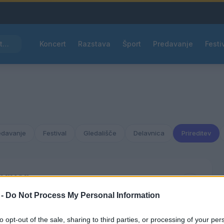
Pred nami vroč četrtek, v petek osvežitev
Koncert
Razstava
Šport
Predavanje
Festi
edavanje
Festival
Gledališče
Delavnica
Prireditev
bruar
2038
 -
Do Not Process My Personal Information
ČET
PET
SOB
NED
to opt-out of the sale, sharing to third parties, or processing of your per