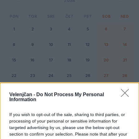
2038
PON
TOR
SRE
ČET
PET
SOB
NED
1
2
3
4
5
6
7
8
9
10
11
12
13
14
15
16
17
18
19
20
21
22
23
24
25
26
27
28
Dogodek
Vikend
Velenjčan -
Do Not Process My Personal
Information
Februar 2038
If you wish to opt-out of the sale, sharing to third parties, or
processing of your personal or sensitive information for
Kliknite na dan za podrobnosti
targeted advertising by us, please use the below opt-out
section to confirm your selection. Please note that after your