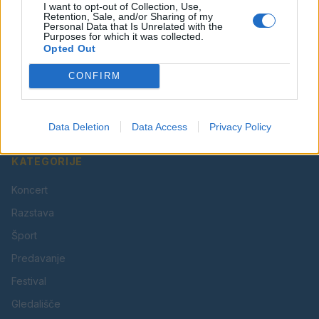
I want to opt-out of Collection, Use,
Retention, Sale, and/or Sharing of my
Personal Data that Is Unrelated with the
Purposes for which it was collected.
Opted Out
Vaš lokalni portal za novice iz Velenja, Šaleške doline
CONFIRM
in okolice. Aktualne novice, šport, kultura, dogodki.
Povezujemo Velenje.
Data Deletion
Data Access
Privacy Policy
KATEGORIJE
Koncert
Razstava
Šport
Predavanje
Festival
Gledališče