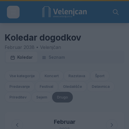
Koledar dogodkov
Februar 2038 • Velenjčan
Koledar
Seznam
Vse kategorije
Koncert
Razstava
Šport
Predavanje
Festival
Gledališče
Delavnica
Prireditev
Sejem
Drugo
Februar