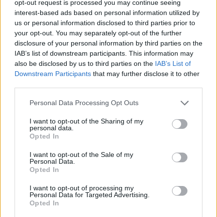
opt-out request is processed you may continue seeing
interest-based ads based on personal information utilized by
us or personal information disclosed to third parties prior to
your opt-out. You may separately opt-out of the further
disclosure of your personal information by third parties on the
Ta mesec ni dogodkov
IAB’s list of downstream participants. This information may
also be disclosed by us to third parties on the
IAB’s List of
Downstream Participants
that may further disclose it to other
third parties.
Personal Data Processing Opt Outs
Ostanite obveščeni
I want to opt-out of the Sharing of my
personal data.
Opted In
Spremljajte nas na družbenih omrežjih
I want to opt-out of the Sale of my
Personal Data.
Facebook
Instagram
Opted In
I want to opt-out of processing my
Personal Data for Targeted Advertising.
Opted In