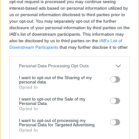
opt-out request is processed you may continue seeing
interest-based ads based on personal information utilized by
us or personal information disclosed to third parties prior to
your opt-out. You may separately opt-out of the further
disclosure of your personal information by third parties on the
Ta mesec ni dogodkov
IAB’s list of downstream participants. This information may
also be disclosed by us to third parties on the
IAB’s List of
Downstream Participants
that may further disclose it to other
third parties.
Personal Data Processing Opt Outs
Ostanite obveščeni
I want to opt-out of the Sharing of my
personal data.
Opted In
Spremljajte nas na družbenih omrežjih
I want to opt-out of the Sale of my
Personal Data.
Facebook
Instagram
Opted In
I want to opt-out of processing my
Personal Data for Targeted Advertising.
Opted In