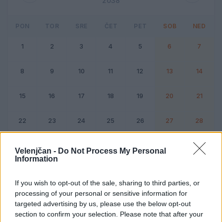
2038
PON
TOR
SRE
ČET
PET
SOB
NED
1
2
3
4
5
6
7
8
9
10
11
12
13
14
15
16
17
18
19
20
21
22
23
24
25
26
27
28
Dogodek
Vikend
Velenjčan -
Do Not Process My Personal
Information
Februar 2038
If you wish to opt-out of the sale, sharing to third parties, or
processing of your personal or sensitive information for
Kliknite na dan za podrobnosti
targeted advertising by us, please use the below opt-out
section to confirm your selection. Please note that after your