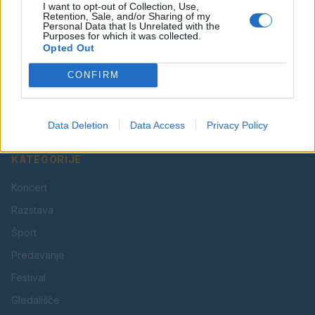
I want to opt-out of Collection, Use,
Retention, Sale, and/or Sharing of my
Personal Data that Is Unrelated with the
Purposes for which it was collected.
Opted Out
Vaš lokalni portal za novice iz Velenja, Šaleške doline
CONFIRM
in okolice. Aktualne novice, šport, kultura, dogodki.
Povezujemo Velenje.
Data Deletion
Data Access
Privacy Policy
KATEGORIJE
Koncert
Razstava
Šport
Predavanje
Festival
Gledališče