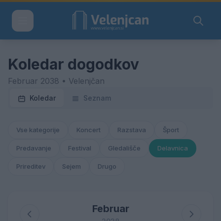
Koledar dogodkov
Februar 2038 • Velenjčan
Koledar
Seznam
Vse kategorije
Koncert
Razstava
Šport
Predavanje
Festival
Gledališče
Delavnica
Prireditev
Sejem
Drugo
Februar