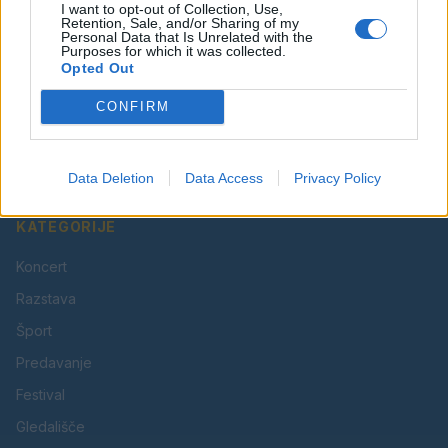
I want to opt-out of Collection, Use,
Retention, Sale, and/or Sharing of my
Personal Data that Is Unrelated with the
Purposes for which it was collected.
Opted Out
Vaš lokalni portal za novice iz Velenja, Šaleške doline
CONFIRM
in okolice. Aktualne novice, šport, kultura, dogodki.
Povezujemo Velenje.
Data Deletion
Data Access
Privacy Policy
KATEGORIJE
Koncert
Razstava
Šport
Predavanje
Festival
Gledališče