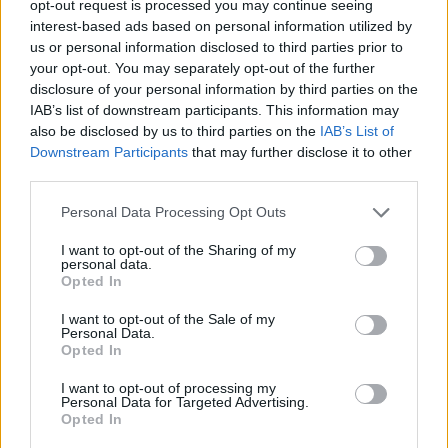
opt-out request is processed you may continue seeing
interest-based ads based on personal information utilized by
us or personal information disclosed to third parties prior to
your opt-out. You may separately opt-out of the further
disclosure of your personal information by third parties on the
Ta dan ni dogodkov
IAB’s list of downstream participants. This information may
also be disclosed by us to third parties on the
IAB’s List of
Downstream Participants
that may further disclose it to other
third parties.
Personal Data Processing Opt Outs
Ostanite obveščeni
I want to opt-out of the Sharing of my
personal data.
Opted In
Spremljajte nas na družbenih omrežjih
I want to opt-out of the Sale of my
Personal Data.
Facebook
Instagram
Opted In
I want to opt-out of processing my
Personal Data for Targeted Advertising.
Opted In