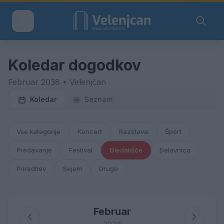
Koledar dogodkov
Februar 2038 • Velenjčan
Koledar
Seznam
Vse kategorije
Koncert
Razstava
Šport
Predavanje
Festival
Gledališče
Delavnica
Prireditev
Sejem
Drugo
Februar