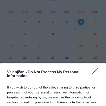
2038
PON
TOR
SRE
ČET
PET
SOB
NED
1
2
3
4
5
6
7
8
9
10
11
12
13
14
15
16
17
18
19
20
21
22
23
24
25
26
27
28
Dogodek
Vikend
Velenjčan -
Do Not Process My Personal
Information
6. februar 2038
If you wish to opt-out of the sale, sharing to third parties, or
processing of your personal or sensitive information for
Ni dogodkov
targeted advertising by us, please use the below opt-out
section to confirm your selection. Please note that after your