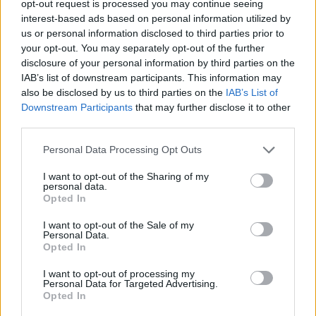
opt-out request is processed you may continue seeing
interest-based ads based on personal information utilized by
us or personal information disclosed to third parties prior to
your opt-out. You may separately opt-out of the further
disclosure of your personal information by third parties on the
Ta dan ni dogodkov
IAB’s list of downstream participants. This information may
also be disclosed by us to third parties on the
IAB’s List of
Downstream Participants
that may further disclose it to other
third parties.
Personal Data Processing Opt Outs
Ostanite obveščeni
I want to opt-out of the Sharing of my
personal data.
Opted In
Spremljajte nas na družbenih omrežjih
I want to opt-out of the Sale of my
Personal Data.
Facebook
Instagram
Opted In
I want to opt-out of processing my
Personal Data for Targeted Advertising.
Opted In