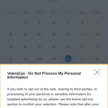
2038
PON
TOR
SRE
ČET
PET
SOB
NED
1
2
3
4
5
6
7
8
9
10
11
12
13
14
15
16
17
18
19
20
21
22
23
24
25
26
27
28
Dogodek
Vikend
Velenjčan -
Do Not Process My Personal
Information
26. februar 2038
If you wish to opt-out of the sale, sharing to third parties, or
processing of your personal or sensitive information for
Ni dogodkov
targeted advertising by us, please use the below opt-out
section to confirm your selection. Please note that after your