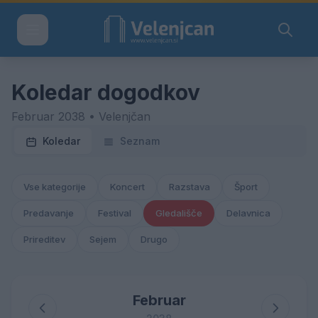
Koledar dogodkov
Februar 2038 • Velenjčan
Koledar
Seznam
Vse kategorije
Koncert
Razstava
Šport
Predavanje
Festival
Gledališče
Delavnica
Prireditev
Sejem
Drugo
Februar