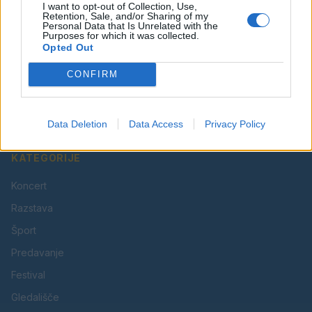
I want to opt-out of Collection, Use,
Retention, Sale, and/or Sharing of my
Personal Data that Is Unrelated with the
Purposes for which it was collected.
Opted Out
Vaš lokalni portal za novice iz Velenja, Šaleške doline
CONFIRM
in okolice. Aktualne novice, šport, kultura, dogodki.
Povezujemo Velenje.
Data Deletion
Data Access
Privacy Policy
KATEGORIJE
Koncert
Razstava
Šport
Predavanje
Festival
Gledališče