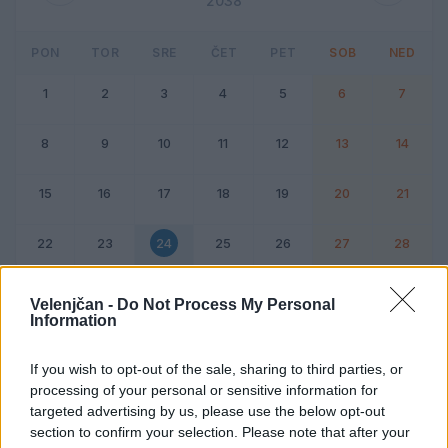
2038
PON
TOR
SRE
ČET
PET
SOB
NED
1
2
3
4
5
6
7
8
9
10
11
12
13
14
15
16
17
18
19
20
21
22
23
24
25
26
27
28
Dogodek
Vikend
Velenjčan -
Do Not Process My Personal
Information
24. februar 2038
If you wish to opt-out of the sale, sharing to third parties, or
processing of your personal or sensitive information for
Ni dogodkov
targeted advertising by us, please use the below opt-out
section to confirm your selection. Please note that after your