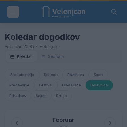
Koledar dogodkov
Februar 2038 • Velenjčan
Koledar
Seznam
Vse kategorije
Koncert
Razstava
Šport
Predavanje
Festival
Gledališče
Delavnica
Prireditev
Sejem
Drugo
Februar