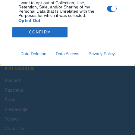
I want to opt-out of Collection, Use,
Retention, Sale, and/or Sharing of my
Personal Data that Is Unrelated with the
Purposes for which it was collected.
Opted Out
Vaš lokalni portal za novice iz Velenja, Šaleške doline
CONFIRM
in okolice. Aktualne novice, šport, kultura, dogodki.
Povezujemo Velenje.
Data Deletion
Data Access
Privacy Policy
KATEGORIJE
Koncert
Razstava
Šport
Predavanje
Festival
Gledališče