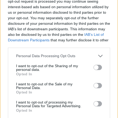
opt-out request is processed you may continue seeing
interest-based ads based on personal information utilized by
us or personal information disclosed to third parties prior to
your opt-out. You may separately opt-out of the further
disclosure of your personal information by third parties on the
Ta dan ni dogodkov
IAB’s list of downstream participants. This information may
also be disclosed by us to third parties on the
IAB’s List of
Downstream Participants
that may further disclose it to other
third parties.
Personal Data Processing Opt Outs
Ostanite obveščeni
I want to opt-out of the Sharing of my
personal data.
Opted In
Spremljajte nas na družbenih omrežjih
I want to opt-out of the Sale of my
Personal Data.
Facebook
Instagram
Opted In
I want to opt-out of processing my
Personal Data for Targeted Advertising.
Opted In