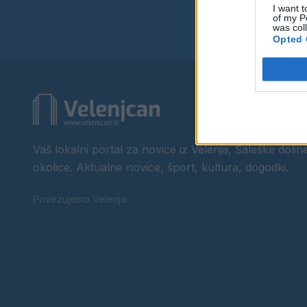
I want t
of my P
was col
Opted 
Vaš lokalni portal za novice iz Velenja, Šaleške doline
okolice. Aktualne novice, šport, kultura, dogodki.
Povezujemo Velenje.