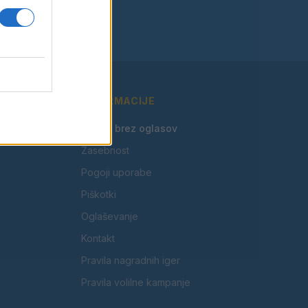
INFORMACIJE
🎁 Beri brez oglasov
Zasebnost
Pogoji uporabe
Piškotki
Oglaševanje
Kontakt
Pravila nagradnih iger
Pravila volilne kampanje