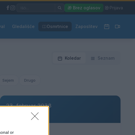
|
🎁 Brez oglasov
|
Prijava
val
Gledališče
Osmrtnice
Zaposlitev
Koledar
Seznam
Sejem
Drugo
23. februar 2038
Ni dogodkov
sonal or