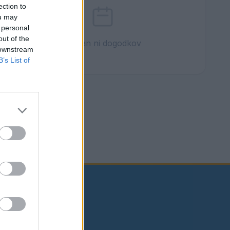
ection to
ou may
 personal
out of the
Ta dan ni dogodkov
 downstream
B’s List of