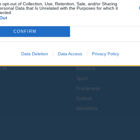
o opt-out of Collection, Use, Retention, Sale, and/or Sharing
Facebook
Instagram
ersonal Data that Is Unrelated with the Purposes for which it
lected.
Out
CONFIRM
KATEGORIJE
Data Deletion
Data Access
Privacy Policy
Koncert
 in
Razstava
Šport
Predavanje
Festival
Gledališče