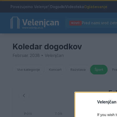
Povezujemo Velenje!
|
Dogodki
Videoteka
Oglaševanje
NOVO
Koledar dogodkov
Februar 2038 • Velenjčan
Vse kategorije
Koncert
Razstava
Šport
Pr
Fe
Velenjčan
PON
TOR
SRE
If you wish 