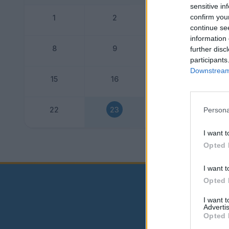
sensitive in
confirm you
1
2
3
continue se
information 
8
9
10
further disc
participants
Downstream 
15
16
17
22
23
24
Persona
I want t
Dogo
Opted 
I want t
Opted 
I want 
Advertis
Opted 