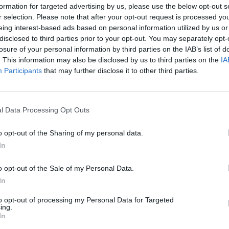
formation for targeted advertising by us, please use the below opt-out s
r selection. Please note that after your opt-out request is processed y
4
5
6
7
eing interest-based ads based on personal information utilized by us or
disclosed to third parties prior to your opt-out. You may separately opt-
11
12
13
14
losure of your personal information by third parties on the IAB’s list of
. This information may also be disclosed by us to third parties on the
IA
Participants
that may further disclose it to other third parties.
18
19
20
21
25
26
27
28
l Data Processing Opt Outs
o opt-out of the Sharing of my personal data.
dek
Vikend
In
o opt-out of the Sale of my Personal Data.
In
Ostanite obveščeni
to opt-out of processing my Personal Data for Targeted
ing.
Spremljajte nas na družbenih omrežjih
In