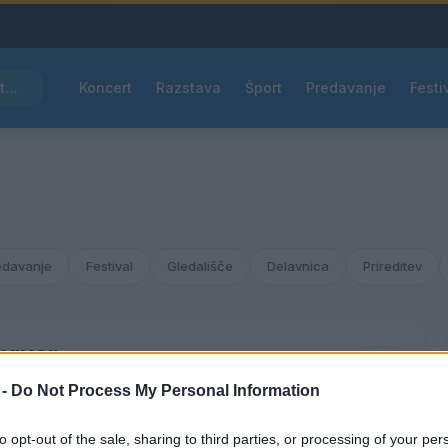
Pred nami vroč četrtek, v petek osvežitev
Koncert
Razstava
Šport
Predavanje
Festi
edavanje
Festival
Gledališče
Delavnica
Prireditev
bruar
2038
 -
Do Not Process My Personal Information
ČET
PET
SOB
NED
to opt-out of the sale, sharing to third parties, or processing of your per