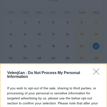
2038
PON
TOR
SRE
ČET
PET
SOB
NED
1
2
3
4
5
6
7
8
9
10
11
12
13
14
15
16
17
18
19
20
21
22
23
24
25
26
27
28
Dogodek
Vikend
Velenjčan -
Do Not Process My Personal
Information
21. februar 2038
If you wish to opt-out of the sale, sharing to third parties, or
processing of your personal or sensitive information for
Ni dogodkov
targeted advertising by us, please use the below opt-out
section to confirm your selection. Please note that after your