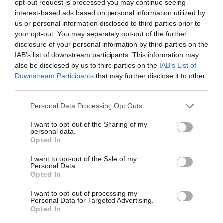
opt-out request is processed you may continue seeing
interest-based ads based on personal information utilized by
us or personal information disclosed to third parties prior to
your opt-out. You may separately opt-out of the further
disclosure of your personal information by third parties on the
Ta dan ni dogodkov
IAB’s list of downstream participants. This information may
also be disclosed by us to third parties on the
IAB’s List of
Downstream Participants
that may further disclose it to other
third parties.
Personal Data Processing Opt Outs
Ostanite obveščeni
I want to opt-out of the Sharing of my
personal data.
Opted In
Spremljajte nas na družbenih omrežjih
I want to opt-out of the Sale of my
Personal Data.
Facebook
Instagram
Opted In
I want to opt-out of processing my
Personal Data for Targeted Advertising.
Opted In