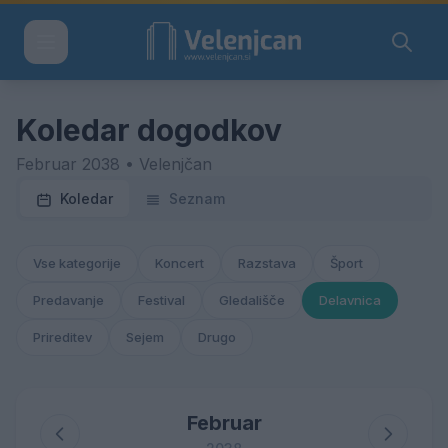
Koledar dogodkov
Februar 2038 • Velenjčan
Koledar
Seznam
Vse kategorije
Koncert
Razstava
Šport
Predavanje
Festival
Gledališče
Delavnica
Prireditev
Sejem
Drugo
Februar