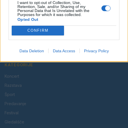
I want to opt-out of Collection, Use,
Retention, Sale, and/or Sharing of my
Personal Data that Is Unrelated with the
Purposes for which it was collected.
Opted Out
Vaš lokalni portal za novice iz Velenja, Šaleške doline
CONFIRM
in okolice. Aktualne novice, šport, kultura, dogodki.
Povezujemo Velenje.
Data Deletion
Data Access
Privacy Policy
KATEGORIJE
Koncert
Razstava
Šport
Predavanje
Festival
Gledališče