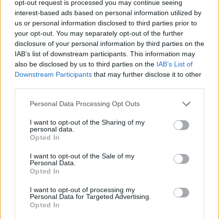
opt-out request is processed you may continue seeing
interest-based ads based on personal information utilized by
us or personal information disclosed to third parties prior to
your opt-out. You may separately opt-out of the further
disclosure of your personal information by third parties on the
Ta dan ni dogodkov
IAB’s list of downstream participants. This information may
also be disclosed by us to third parties on the
IAB’s List of
Downstream Participants
that may further disclose it to other
third parties.
Personal Data Processing Opt Outs
Ostanite obveščeni
I want to opt-out of the Sharing of my
personal data.
Opted In
Spremljajte nas na družbenih omrežjih
I want to opt-out of the Sale of my
Personal Data.
Facebook
Instagram
Opted In
I want to opt-out of processing my
Personal Data for Targeted Advertising.
Opted In