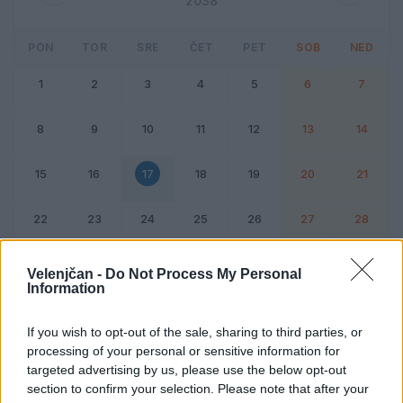
2038
PON
TOR
SRE
ČET
PET
SOB
NED
1
2
3
4
5
6
7
8
9
10
11
12
13
14
15
16
17
18
19
20
21
22
23
24
25
26
27
28
Dogodek
Vikend
Velenjčan -
Do Not Process My Personal
Information
17. februar 2038
If you wish to opt-out of the sale, sharing to third parties, or
processing of your personal or sensitive information for
Ni dogodkov
targeted advertising by us, please use the below opt-out
section to confirm your selection. Please note that after your