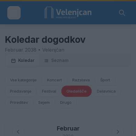
Koledar dogodkov
Februar 2038 • Velenjčan
Koledar
Seznam
Vse kategorije
Koncert
Razstava
Šport
Predavanje
Festival
Gledališče
Delavnica
Prireditev
Sejem
Drugo
Februar