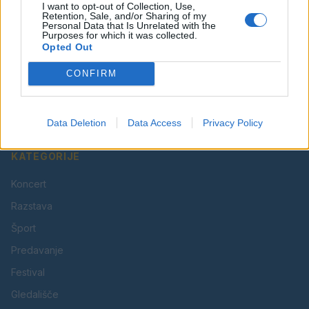
I want to opt-out of Collection, Use,
Retention, Sale, and/or Sharing of my
Personal Data that Is Unrelated with the
Purposes for which it was collected.
Opted Out
Vaš lokalni portal za novice iz Velenja, Šaleške doline
CONFIRM
in okolice. Aktualne novice, šport, kultura, dogodki.
Povezujemo Velenje.
Data Deletion
Data Access
Privacy Policy
KATEGORIJE
Koncert
Razstava
Šport
Predavanje
Festival
Gledališče