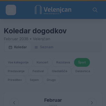
Koledar dogodkov
Februar 2038 • Velenjčan
Koledar
Seznam
Vse kategorije
Koncert
Razstava
Šport
Predavanje
Festival
Gledališče
Delavnica
Prireditev
Sejem
Drugo
Februar