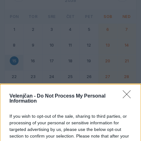
2038
PON
TOR
SRE
ČET
PET
SOB
NED
1
2
3
4
5
6
7
8
9
10
11
12
13
14
15
16
17
18
19
20
21
22
23
24
25
26
27
28
Dogodek
Vikend
Velenjčan -
Do Not Process My Personal
Information
15. februar 2038
If you wish to opt-out of the sale, sharing to third parties, or
processing of your personal or sensitive information for
Ni dogodkov
targeted advertising by us, please use the below opt-out
section to confirm your selection. Please note that after your