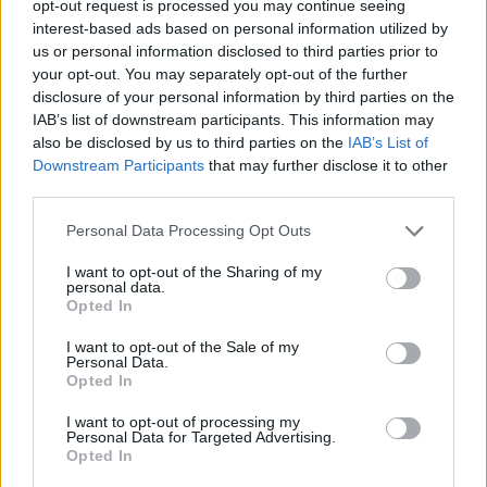
opt-out request is processed you may continue seeing
interest-based ads based on personal information utilized by
us or personal information disclosed to third parties prior to
your opt-out. You may separately opt-out of the further
disclosure of your personal information by third parties on the
Ta dan ni dogodkov
IAB’s list of downstream participants. This information may
also be disclosed by us to third parties on the
IAB’s List of
Downstream Participants
that may further disclose it to other
third parties.
Personal Data Processing Opt Outs
Ostanite obveščeni
I want to opt-out of the Sharing of my
personal data.
Opted In
Spremljajte nas na družbenih omrežjih
I want to opt-out of the Sale of my
Personal Data.
Facebook
Instagram
Opted In
I want to opt-out of processing my
Personal Data for Targeted Advertising.
Opted In