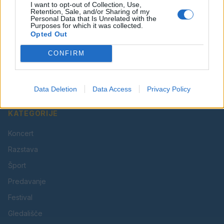
I want to opt-out of Collection, Use,
Retention, Sale, and/or Sharing of my
Personal Data that Is Unrelated with the
Purposes for which it was collected.
Opted Out
Vaš lokalni portal za novice iz Velenja, Šaleške doline
CONFIRM
in okolice. Aktualne novice, šport, kultura, dogodki.
Povezujemo Velenje.
Data Deletion
Data Access
Privacy Policy
KATEGORIJE
Koncert
Razstava
Šport
Predavanje
Festival
Gledališče