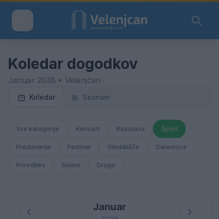
Koledar dogodkov
Januar 2038 • Velenjčan
Koledar
Seznam
Vse kategorije
Koncert
Razstava
Šport
Predavanje
Festival
Gledališče
Delavnica
Prireditev
Sejem
Drugo
Januar