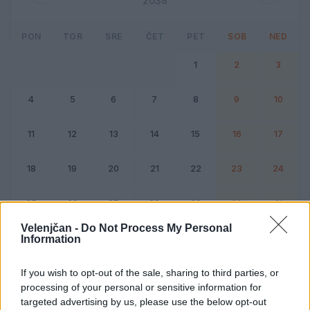
2038
PON
TOR
SRE
ČET
PET
SOB
NED
1
2
3
4
5
6
7
8
9
10
11
12
13
14
15
16
17
18
19
20
21
22
23
24
25
26
27
28
29
30
31
Velenjčan -
Do Not Process My Personal
Information
Dogodek
Vikend
If you wish to opt-out of the sale, sharing to third parties, or
processing of your personal or sensitive information for
Januar 2038
targeted advertising by us, please use the below opt-out
Kliknite na dan za podrobnosti