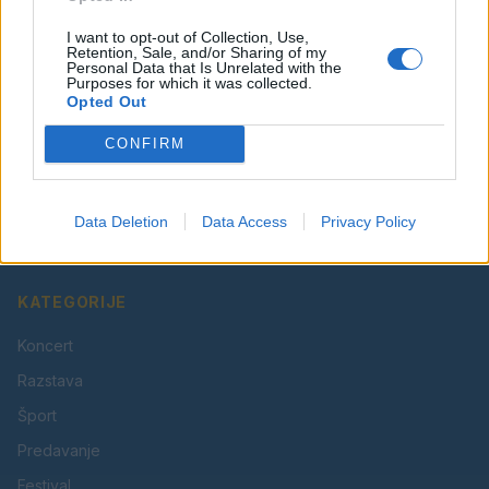
I want to opt-out of Collection, Use,
Retention, Sale, and/or Sharing of my
Personal Data that Is Unrelated with the
Purposes for which it was collected.
Opted Out
CONFIRM
Vaš lokalni portal za novice iz Velenja, Šaleške doline
in okolice. Aktualne novice, šport, kultura, dogodki.
Data Deletion
Data Access
Privacy Policy
Povezujemo Velenje.
KATEGORIJE
Koncert
Razstava
Šport
Predavanje
Festival