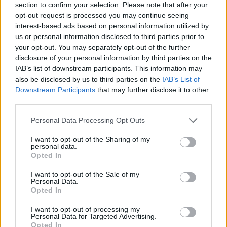
section to confirm your selection. Please note that after your
opt-out request is processed you may continue seeing
interest-based ads based on personal information utilized by
us or personal information disclosed to third parties prior to
your opt-out. You may separately opt-out of the further
disclosure of your personal information by third parties on the
IAB’s list of downstream participants. This information may
Ta mesec ni dogodkov
also be disclosed by us to third parties on the
IAB’s List of
Downstream Participants
that may further disclose it to other
third parties.
Personal Data Processing Opt Outs
I want to opt-out of the Sharing of my
personal data.
Ostanite obveščeni
Opted In
Spremljajte nas na družbenih omrežjih
I want to opt-out of the Sale of my
Personal Data.
Opted In
Facebook
Instagram
I want to opt-out of processing my
Personal Data for Targeted Advertising.
Opted In