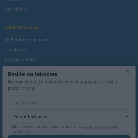
Gledališče
INFORMACIJE
🎁 Beri brez oglasov
Zasebnost
Pogoji uporabe
Piškotki
×
Bodite na tekočem
Oglaševanje
Najpomembnejše Velenjčan novice naravnost v vaš e-
poštni predal.
Kontakt
Pravila nagradnih iger
Pravila volilne kampanje
Strinjam se s prejemanjem e-novic in z
obdelavo osebnih
podatkov
.
© 2026 Velenjčan. Vse pravice pridržane.