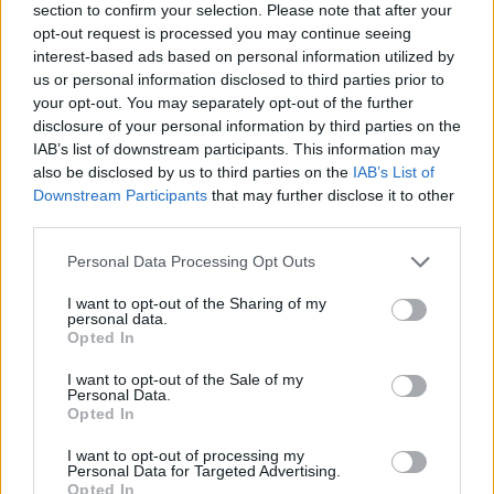
section to confirm your selection. Please note that after your
opt-out request is processed you may continue seeing
interest-based ads based on personal information utilized by
us or personal information disclosed to third parties prior to
your opt-out. You may separately opt-out of the further
disclosure of your personal information by third parties on the
IAB’s list of downstream participants. This information may
Ta mesec ni dogodkov
also be disclosed by us to third parties on the
IAB’s List of
Downstream Participants
that may further disclose it to other
third parties.
Personal Data Processing Opt Outs
I want to opt-out of the Sharing of my
personal data.
Ostanite obveščeni
Opted In
Spremljajte nas na družbenih omrežjih
I want to opt-out of the Sale of my
Personal Data.
Opted In
Facebook
Instagram
I want to opt-out of processing my
Personal Data for Targeted Advertising.
Opted In