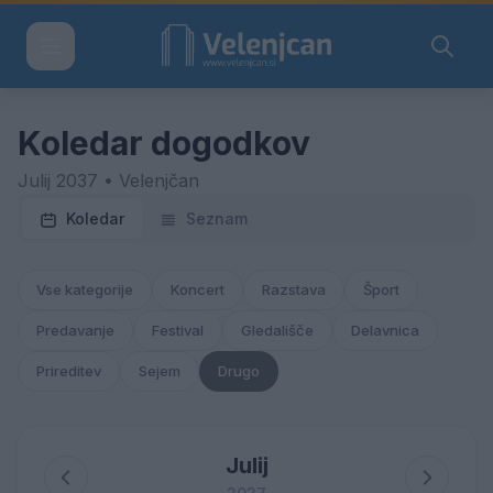
Koledar dogodkov
Julij 2037 • Velenjčan
Koledar
Seznam
Vse kategorije
Koncert
Razstava
Šport
Predavanje
Festival
Gledališče
Delavnica
Prireditev
Sejem
Drugo
Julij