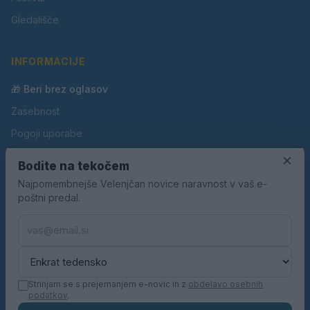
Gledališče
INFORMACIJE
🎁 Beri brez oglasov
Zasebnost
Pogoji uporabe
Piškotki
×
Bodite na tekočem
Oglaševanje
Najpomembnejše Velenjčan novice naravnost v vaš e-
poštni predal.
Kontakt
Pravila nagradnih iger
Pravila volilne kampanje
Strinjam se s prejemanjem e-novic in z
obdelavo osebnih
podatkov
.
© 2026 Velenjčan. Vse pravice pridržane.