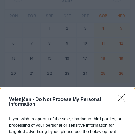
2037
PON
TOR
SRE
ČET
PET
SOB
NED
1
2
3
4
5
6
7
8
9
10
11
12
13
14
15
16
17
18
19
20
21
22
23
24
25
26
27
28
29
30
31
Velenjčan -
Do Not Process My Personal
Information
Dogodek
Vikend
If you wish to opt-out of the sale, sharing to third parties, or
processing of your personal or sensitive information for
Julij 2037
targeted advertising by us, please use the below opt-out
Kliknite na dan za podrobnosti