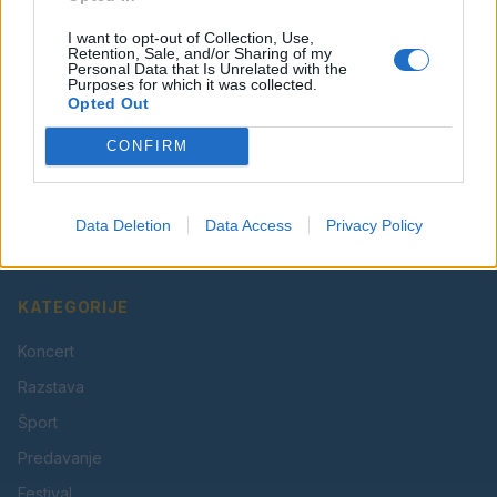
I want to opt-out of Collection, Use,
Retention, Sale, and/or Sharing of my
Personal Data that Is Unrelated with the
Purposes for which it was collected.
Opted Out
CONFIRM
Vaš lokalni portal za novice iz Velenja, Šaleške doline
in okolice. Aktualne novice, šport, kultura, dogodki.
Data Deletion
Data Access
Privacy Policy
Povezujemo Velenje.
KATEGORIJE
Koncert
Razstava
Šport
Predavanje
Festival